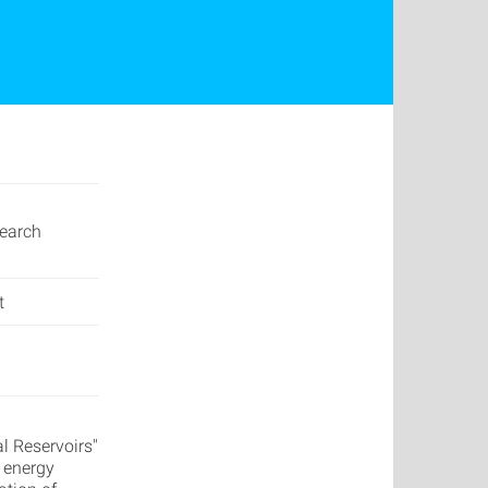
earch
t
l Reservoirs"
f energy