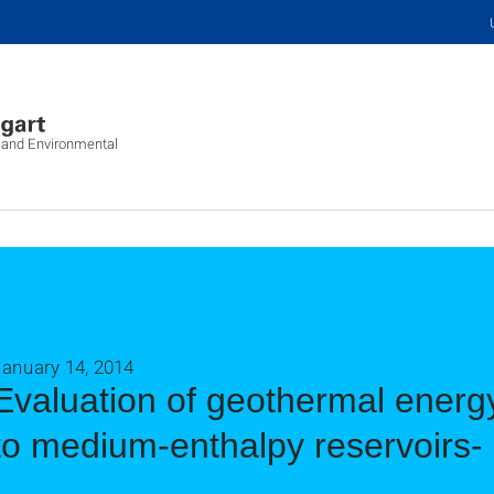
c and Environmental
January 14, 2014
Evaluation of geothermal energy
to medium-enthalpy reservoirs-