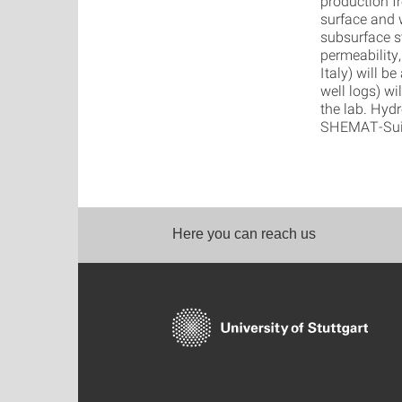
production f
surface and w
subsurface s
permeability,
Italy) will 
well logs) wi
the lab. Hyd
SHEMAT-Suite
Here you can reach us