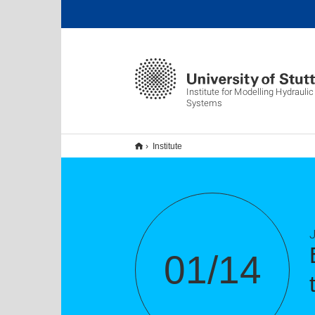
Institute for Modelling Hydrauli
Systems
Institute
01/14