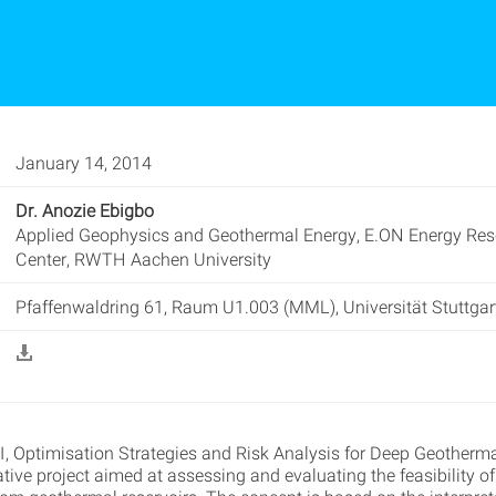
January 14, 2014
Dr. Anozie Ebigbo
Applied Geophysics and Geothermal Energy, E.ON Energy Res
Center, RWTH Aachen University
Pfaffenwaldring 61, Raum U1.003 (MML), Universität Stuttgar
I, Optimisation Strategies and Risk Analysis for Deep Geotherma
ative project aimed at assessing and evaluating the feasibility o