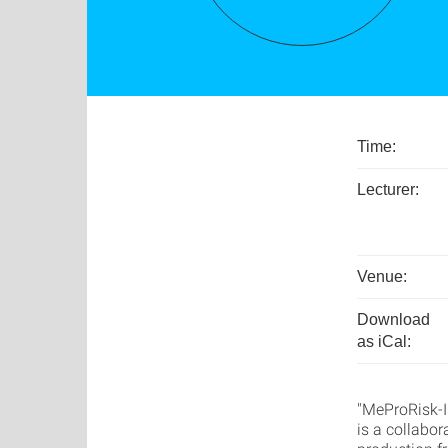
Time:
Lecturer:
Venue:
Download
as iCal:
"MeProRisk-I
is a collabor