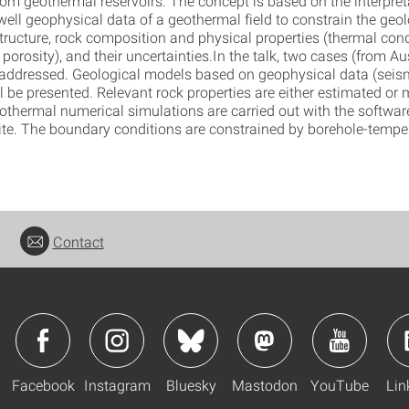
rom geothermal reservoirs. The concept is based on the interpret
ell geophysical data of a geothermal field to constrain the geol
tructure, rock composition and physical properties (thermal cond
 porosity), and their uncertainties.In the talk, two cases (from Au
be addressed. Geological models based on geophysical data (seism
ll be presented. Relevant rock properties are either estimated or
rothermal numerical simulations are carried out with the softwa
. The boundary conditions are constrained by borehole-temper
Contact
Facebook
Instagram
Bluesky
Mastodon
YouTube
Lin