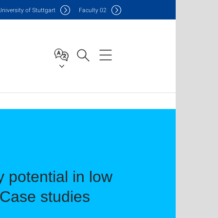
Uni
versity of Stuttgart
F
aculty
02
 potential in low
 Case studies