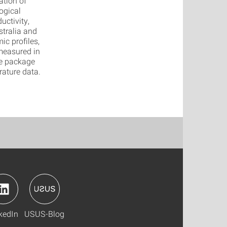
ation of
ogical
uctivity,
stralia and
ic profiles,
 measured in
re package
ature data.
kedIn
USUS-Blog