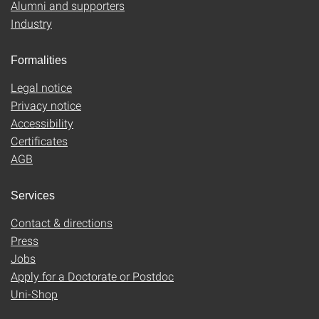
Alumni and supporters
Industry
Formalities
Legal notice
Privacy notice
Accessibility
Certificates
AGB
Services
Contact & directions
Press
Jobs
Apply for a Doctorate or Postdoc
Uni-Shop