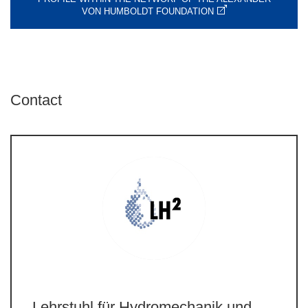
VON HUMBOLDT FOUNDATION
Contact
Lehrstuhl für Hydromechanik und