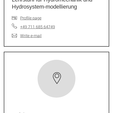
Hydrosystem-modellierung
Profile page
+49 711 685 64749
Write e-mail