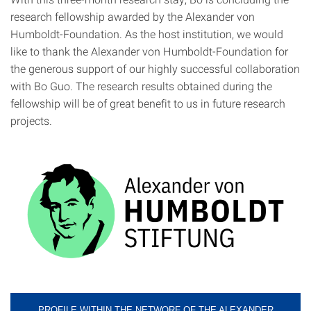
research fellowship awarded by the Alexander von
Humboldt-Foundation. As the host institution, we would
like to thank the Alexander von Humboldt-Foundation for
the generous support of our highly successful collaboration
with Bo Guo. The research results obtained during the
fellowship will be of great benefit to us in future research
projects.
PROFILE WITHIN THE NETWORF OF THE ALEXANDER