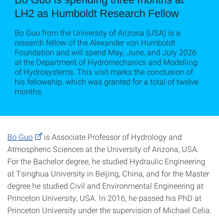
LH2 as Humboldt Research Fellow
Bo Guo from the University of Arizona (USA) is a
research fellow of the Alexander von Humboldt
Foundation and will spend May, June, and July 2026
at the Department of Hydromechanics and Modelling
of Hydrosystems. This visit marks the conclusion of
his fellowship, which was granted for a total of twelve
months.
Bo Guo
is Associate Professor of Hydrology and
Atmospheric Sciences at the University of Arizona, USA.
For the Bachelor degree, he studied Hydraulic Engineering
at Tsinghua University in Beijing, China, and for the Master
degree he studied Civil and Environmental Engineering at
Princeton University, USA. In 2016, he passed his PhD at
Princeton University under the supervision of Michael Celia.