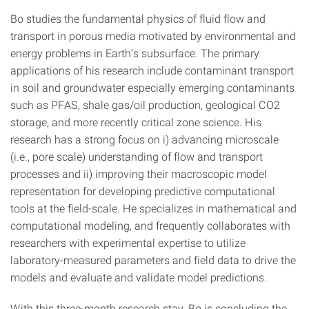
Bo studies the fundamental physics of fluid flow and
transport in porous media motivated by environmental and
energy problems in Earth’s subsurface. The primary
applications of his research include contaminant transport
in soil and groundwater especially emerging contaminants
such as PFAS, shale gas/oil production, geological CO2
storage, and more recently critical zone science. His
research has a strong focus on i) advancing microscale
(i.e., pore scale) understanding of flow and transport
processes and ii) improving their macroscopic model
representation for developing predictive computational
tools at the field-scale. He specializes in mathematical and
computational modeling, and frequently collaborates with
researchers with experimental expertise to utilize
laboratory-measured parameters and field data to drive the
models and evaluate and validate model predictions.
With this three-month research stay, Bo is concluding the