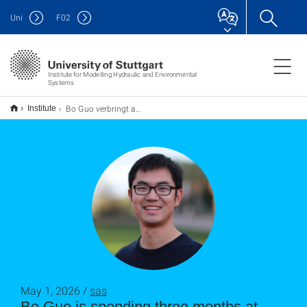
Uni
F
02
Institute for Modelling Hydraulic and Environmental
Systems
Bo Guo verbringt als Humboldt‐Forschungsstipendiat einen dreimonatigen Forschungsaufenthalt am LH2
Institute
May 1, 2026 /
sas
Bo Guo is spending three months at