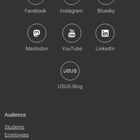
Facebook
Instagram
Bluesky
Mastodon
YouTube
LinkedIn
USUS-Blog
Audience
Students
Employees