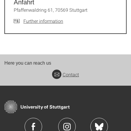
Anfahrt
Pfaffenwaldring 61, 70569 Stuttgart
Further information
Here you can reach us
Contact