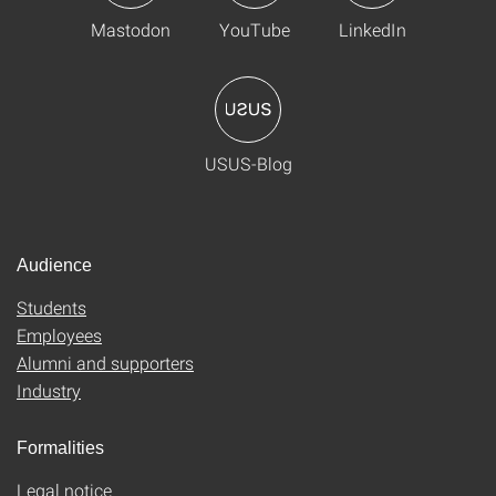
Mastodon
YouTube
LinkedIn
USUS-Blog
Audience
Students
Employees
Alumni and supporters
Industry
Formalities
Legal notice