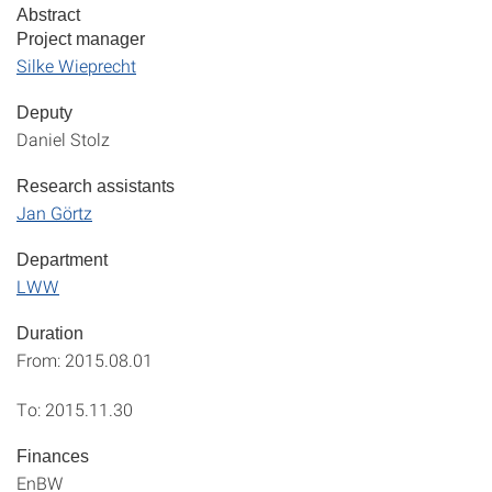
Abstract
Project manager
Silke Wieprecht
Deputy
Daniel Stolz
Research assistants
Jan Görtz
Department
LWW
Duration
From: 2015.08.01
To: 2015.11.30
Finances
EnBW