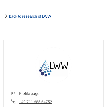
back to research of LWW
Profile page
+49 711 685 64752