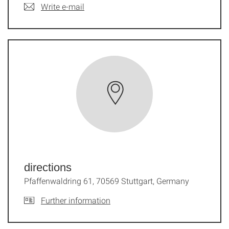
Write e-mail
directions
Pfaffenwaldring 61, 70569 Stuttgart, Germany
Further information