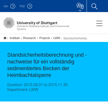
Uni
F
02
Institute for Modelling Hydraulic and Environmental
Systems
Standsicherheitsberechnung und -nachweise für ein vollständig sedimentiertes Becken der Heimbachtalsperre
Institute
Research
Projects
LWW
Standsicherheitsberechnung und -
nachweise für ein vollständig
sedimentiertes Becken der
Heimbachtalsperre
Duration: 2015.08.01 to 2015.11.30
Department: LWW