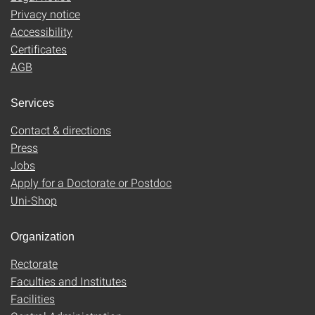
Privacy notice
Accessibility
Certificates
AGB
Services
Contact & directions
Press
Jobs
Apply for a Doctorate or Postdoc
Uni-Shop
Organization
Rectorate
Faculties and Institutes
Facilities