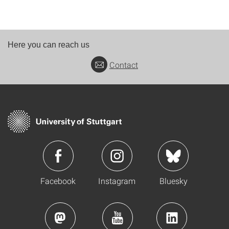
Here you can reach us
Contact
Facebook
Instagram
Bluesky