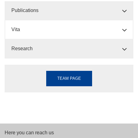
Publications
Vita
Research
TEAM PAGE
Here you can reach us