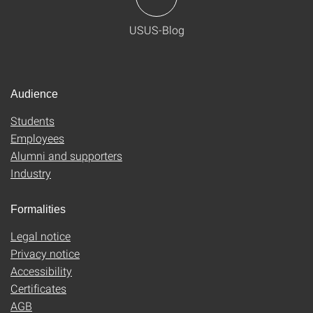
USUS-Blog
Audience
Students
Employees
Alumni and supporters
Industry
Formalities
Legal notice
Privacy notice
Accessibility
Certificates
AGB