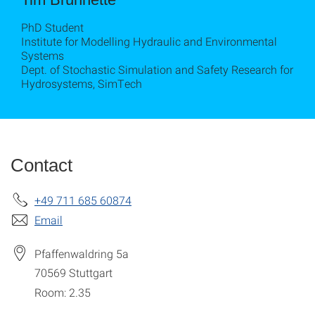
PhD Student
Institute for Modelling Hydraulic and Environmental
Systems
Dept. of Stochastic Simulation and Safety Research for
Hydrosystems, SimTech
Contact
+49 711 685 60874
Email
Pfaffenwaldring 5a
70569
Stuttgart
Room: 2.35