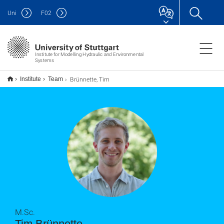
Uni
F
02
Institute for Modelling Hydraulic and Environmental
Systems
Brünnette, Tim
Institute
Team
M.Sc.
Tim Brünnette