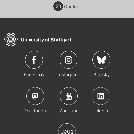
Contact
Facebook
Instagram
Bluesky
Mastodon
YouTube
LinkedIn