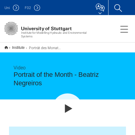
Uni
F
02
Institute for Modelling Hydraulic and Environmental
Systems
Porträt des Monats - Beatriz Negreiros
Institute
Video
Portrait of the Month - Beatriz
Negreiros