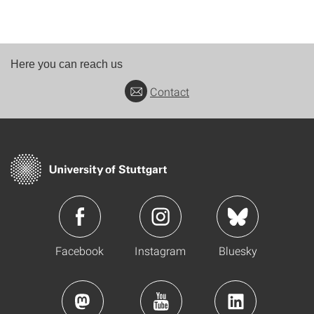
Here you can reach us
Contact
Facebook
Instagram
Bluesky