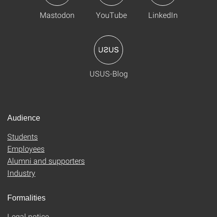
Mastodon
YouTube
LinkedIn
USUS-Blog
Audience
Students
Employees
Alumni and supporters
Industry
Formalities
Legal notice