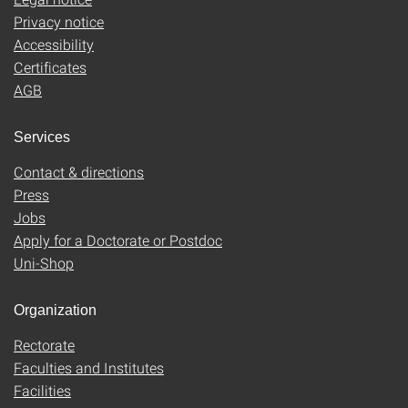
Privacy notice
Accessibility
Certificates
AGB
Services
Contact & directions
Press
Jobs
Apply for a Doctorate or Postdoc
Uni-Shop
Organization
Rectorate
Faculties and Institutes
Facilities