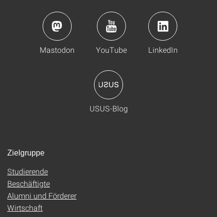
Mastodon
YouTube
LinkedIn
USUS-Blog
Zielgruppe
Studierende
Beschäftigte
Alumni und Förderer
Wirtschaft