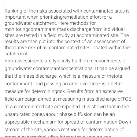
Ranking of the risks associated with contaminated sites is
important when prioritizingremediation effort for a
groundwater catchment. Here methods for
monitoringcontaminant mass discharge from individual
sites are tested in a field study at acontaminated site. The
results are then put into the context of an assessment of
therelative risk of all contaminated sites located within the
catchment.
Risk assessments are typically built on measurements of
groundwater contaminantconcentrations. It can be argued
that the mass discharge, which is a measure of thetotal
contaminant load passing an area over time, is a better
measure for determiningrisk. Results from an extensive
field campaign aimed at measuring mass discharge ofTCE
at a contaminated site are reported. It is shown that in the
unsaturated zone,vapour phase diffusion can be an
appreciable mechanism for spread of contamination.Down
stream of the site, various methods for determination of
mass dischargeincluding integrated pumping and