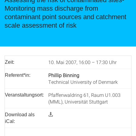
Monitoring mass discharge from
contaminant point sources and catchment
scale assessment of risk
10. Mai 2007, 16:00 – 17:30 Uhr
Zeit:
Phillip Binning
Referent*in:
Technical University of Denmark
Pfaffenwaldring 61, Raum U1.003
Veranstaltungsort:
(MML), Universität Stuttgart
Download als
iCal: