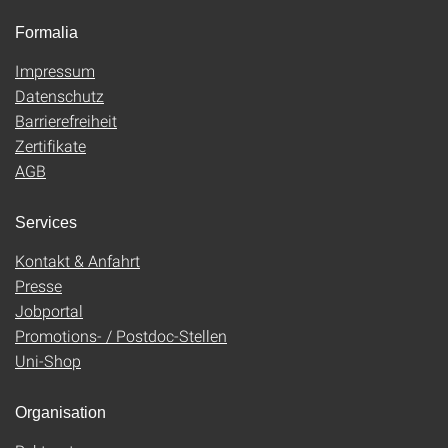
Formalia
Impressum
Datenschutz
Barrierefreiheit
Zertifikate
AGB
Services
Kontakt & Anfahrt
Presse
Jobportal
Promotions- / Postdoc-Stellen
Uni-Shop
Organisation