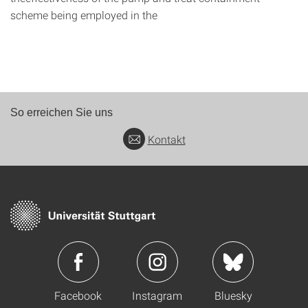
scheme being employed in the
So erreichen Sie uns
Kontakt
Facebook
Instagram
Bluesky