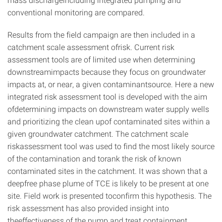
conventional monitoring are compared.
Results from the field campaign are then included in a
catchment scale assessment ofrisk. Current risk
assessment tools are of limited use when determining
downstreamimpacts because they focus on groundwater
impacts at, or near, a given contaminantsource. Here a new
integrated risk assessment tool is developed with the aim
ofdetermining impacts on downstream water supply wells
and prioritizing the clean upof contaminated sites within a
given groundwater catchment. The catchment scale
riskassessment tool was used to find the most likely source
of the contamination and torank the risk of known
contaminated sites in the catchment. It was shown that a
deepfree phase plume of TCE is likely to be present at one
site. Field work is presented toconfirm this hypothesis. The
risk assessment has also provided insight into
theeffectiveness of the pump and treat containment