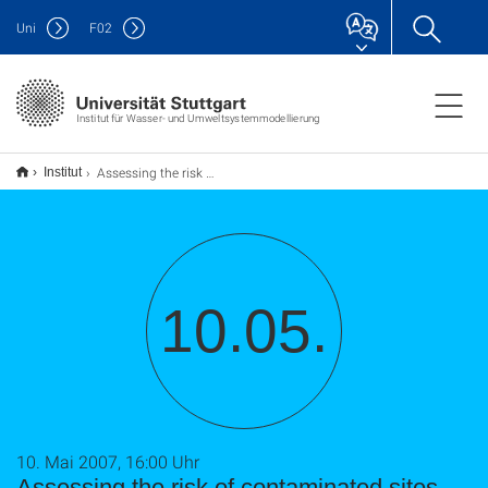
Uni
F
02
Institut für Wasser- und Umweltsystemmodellierung
Assessing the risk of contaminated sites- Monitoring mass discharge from contaminant point sources and catchment scale assessment of risk
Institut
10.05.
10. Mai 2007, 16:00 Uhr
Assessing the risk of contaminated sites-