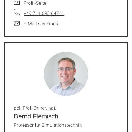
Profil-Seite
+49 711 685 64741
E-Mail schreiben
apl. Prof. Dr. rer. nat.
Bernd Flemisch
Professor für Simulationstechnik