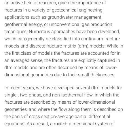
an active field of research, given the importance of
fractures in a variety of geotechnical engineering
applications such as groundwater management,
geothermal energy, or unconventional gas production
techniques. Numerous approaches have been developed,
which can generally be classified into continuum fracture
models and discrete fracture-matrix (dfm) models. While in
the first class of models the fractures are accounted for in
an averaged sense, the fractures are explicitly captured in
dfm models and are often described by means of lower-
dimensional geometries due to their small thicknesses.
In recent years, we have developed several dfm models for
single-, two-phase, and non-isothermal flow, in which the
fractures are described by means of lower-dimensional
geometries, and where the flow along them is described on
the basis of cross section-average partial differential
equations. As a result, a mixed- dimensional system of