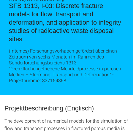
SFB 1313, I-03: Discrete fracture
models for flow, transport and
deformation, and application to integrity
studies of radioactive waste disposal
sites
(Internes) Forschungsvorhaben gefördert über einen
Zeitraum von sechs Monaten im Rahmen des
Sonderforschungsbereichs 1313
"Grenzflächengetriebene Mehrfeldprozesse in porösen
Medien – Strömung, Transport und Deformation" -
Projektnummer 327154368
Projektbeschreibung (Englisch)
The development of numerical models for the simulation of
flow and transport processes in fractured porous media is