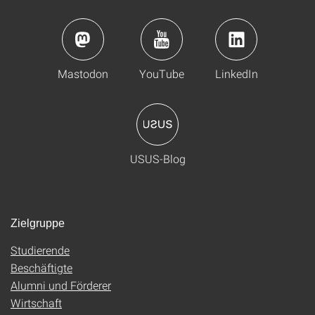
Mastodon
YouTube
LinkedIn
USUS-Blog
Zielgruppe
Studierende
Beschäftigte
Alumni und Förderer
Wirtschaft