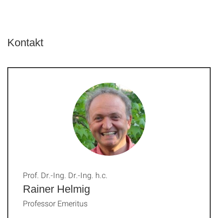
Kontakt
Prof. Dr.-Ing. Dr.-Ing. h.c.
Rainer Helmig
Professor Emeritus