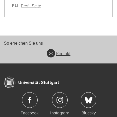
Profil-Seite
So erreichen Sie uns
Kontakt
Facebook
Instagram
Bluesky