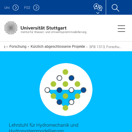
Uni
F
02
Institut für Wasser- und Umweltsystemmodellierung
SFB 1313, Forschungsprojekt X
rung
Forschung
Kürzlich abgeschlossene Projekte
Lehrstuhl für Hydromechanik und
Hydrosystemmodellierung