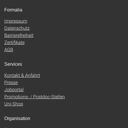
Formalia
Impressum
Datenschutz
Barrierefreiheit
Zertifikate
AGB
Services
Kontakt & Anfahrt
Presse
Jobportal
Promotions- / Postdoc-Stellen
Uni-Shop
Organisation