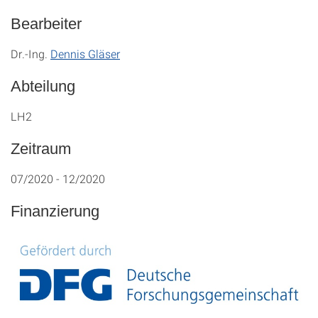
Bearbeiter
Dr.-Ing.
Dennis Gläser
Abteilung
LH2
Zeitraum
07/2020 - 12/2020
Finanzierung