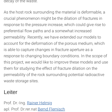
decay of the waste.
As the host rock surrounding the material is deformable, a
crucial phenomenon might be the dilation of fractures in
response to the pressure increase, which could give rise to
preferential flow paths and a somewhat increased
permeability. Recently, we have extended our models to
account for the deformation of the porous medium, which
is able to capture changes in fracture aperture as a
response to changing boundary conditions. In the scope of
this project, we would like to improve these models and use
them for studying the effect of fracture dilation on the
permeability of the rock surrounding potential radioactive
waste storage sites.
Leiter
Prof. Dr.-Ing.
Rainer Helmig
apl. Prof. Dr.rer.nat
Bernd Flemisch