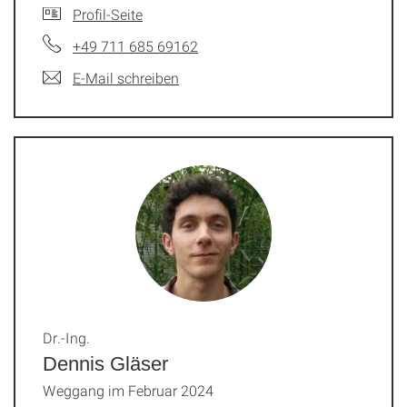
Profil-Seite
+49 711 685 69162
E-Mail schreiben
Dr.-Ing.
Dennis Gläser
Weggang im Februar 2024