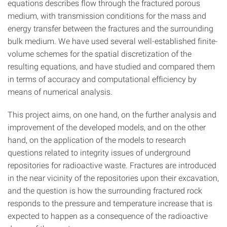
equations describes flow through the fractured porous
medium, with transmission conditions for the mass and
energy transfer between the fractures and the surrounding
bulk medium. We have used several well-established finite-
volume schemes for the spatial discretization of the
resulting equations, and have studied and compared them
in terms of accuracy and computational efficiency by
means of numerical analysis.
This project aims, on one hand, on the further analysis and
improvement of the developed models, and on the other
hand, on the application of the models to research
questions related to integrity issues of underground
repositories for radioactive waste. Fractures are introduced
in the near vicinity of the repositories upon their excavation,
and the question is how the surrounding fractured rock
responds to the pressure and temperature increase that is
expected to happen as a consequence of the radioactive