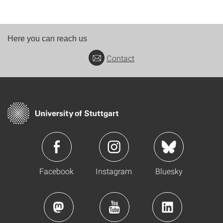
Here you can reach us
Contact
Facebook
Instagram
Bluesky