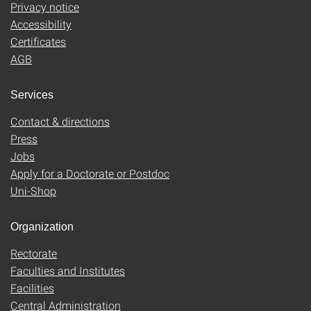
Privacy notice
Accessibility
Certificates
AGB
Services
Contact & directions
Press
Jobs
Apply for a Doctorate or Postdoc
Uni-Shop
Organization
Rectorate
Faculties and Institutes
Facilities
Central Administration