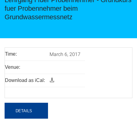
fuer Probennehmer beim
Grundwassermessnetz
March 6, 2017
Time:
Venue:
Download as iCal:
DETAILS