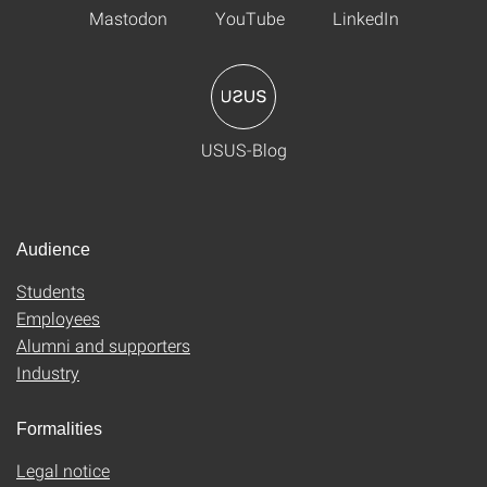
Mastodon
YouTube
LinkedIn
USUS-Blog
Audience
Students
Employees
Alumni and supporters
Industry
Formalities
Legal notice