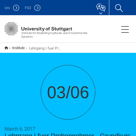
Uni
F
02
Institute for Modelling Hydraulic and Environmental
Systems
Lehrgang I fuer Probennehmer - Grundkurs fuer Probennehmer beim Grundwassermessnetz
Institute
03/06
March 6, 2017
Lehrgang I fuer Probennehmer - Grundkurs