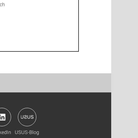
ich
kedIn
USUS-Blog