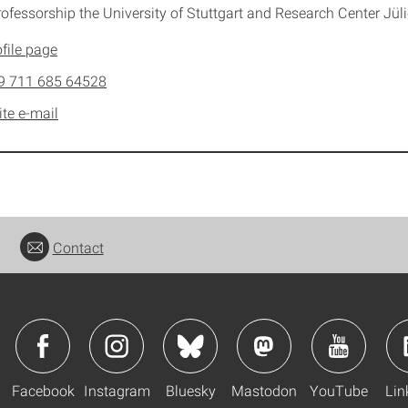
rofessorship the University of Stuttgart and Research Center Jül
file page
9 711 685 64528
ite e-mail
Contact
Facebook
Instagram
Bluesky
Mastodon
YouTube
Lin