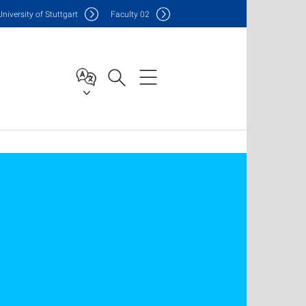
Uni
versity of Stuttgart
F
aculty
02