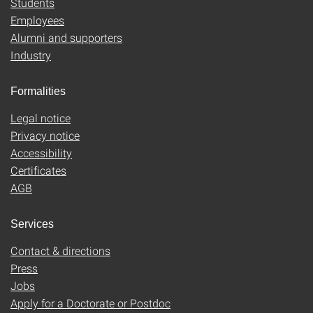
Students
Employees
Alumni and supporters
Industry
Formalities
Legal notice
Privacy notice
Accessibility
Certificates
AGB
Services
Contact & directions
Press
Jobs
Apply for a Doctorate or Postdoc