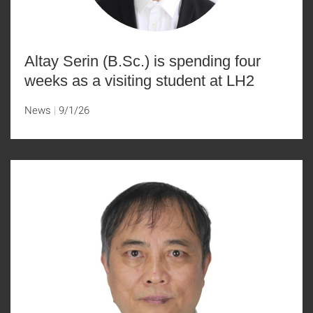
Altay Serin (B.Sc.) is spending four
weeks as a visiting student at LH2
News
9/1/26