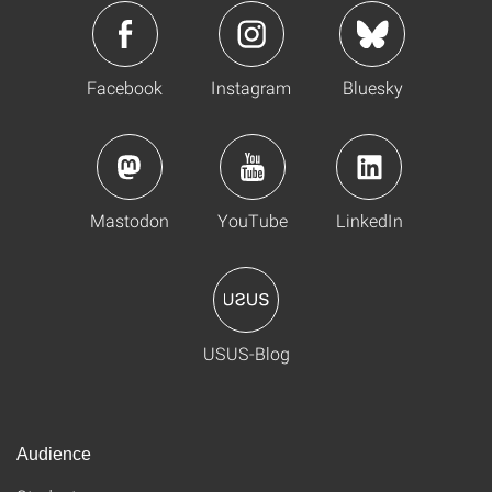
Facebook
Instagram
Bluesky
Mastodon
YouTube
LinkedIn
USUS-Blog
Audience