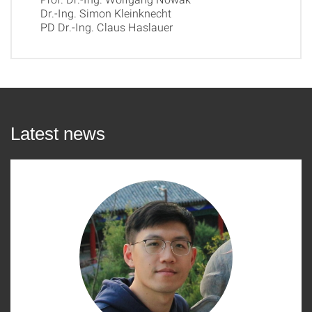
Dr.-Ing. Simon Kleinknecht
PD Dr.-Ing. Claus Haslauer
Latest news