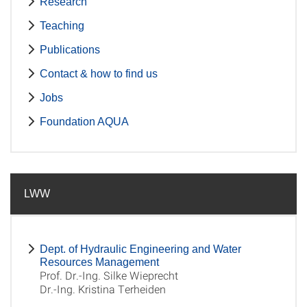
Research
Teaching
Publications
Contact & how to find us
Jobs
Foundation AQUA
LWW
Dept. of Hydraulic Engineering and Water
Resources Management
Prof. Dr.-Ing. Silke Wieprecht
Dr.-Ing. Kristina Terheiden