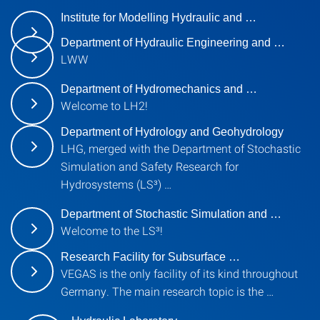
Institute for Modelling Hydraulic and …
Department of Hydraulic Engineering and …
LWW
Department of Hydromechanics and …
Welcome to LH2!
Department of Hydrology and Geohydrology
LHG, merged with the Department of Stochastic
Simulation and Safety Research for
Hydrosystems (LS³) …
Department of Stochastic Simulation and …
Welcome to the LS³!
Research Facility for Subsurface …
VEGAS is the only facility of its kind throughout
Germany. The main research topic is the …