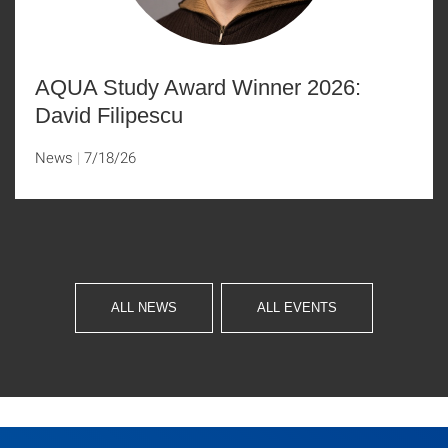
AQUA Study Award Winner 2026:
David Filipescu
News
7/18/26
ALL NEWS
ALL EVENTS