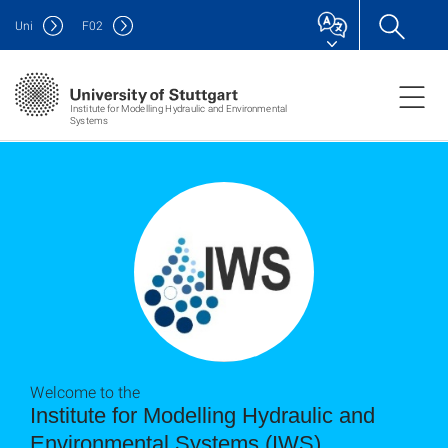
Uni
F
02
Institute for Modelling Hydraulic and Environmental
Systems
Welcome to the
Institute for Modelling Hydraulic and
Environmental Systems (IWS)