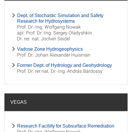
Dept. of Stochastic Simulation and Safety
Research for Hydrosystems
Prof. Dr.-Ing. Wolfgang Nowak
apl. Prof. Dr.-Ing. Sergey Oladyshkin
Dr. rer. nat. Jochen Seidel
Vadose Zone Hydrogeophysics
Prof. Dr. Johan Alexander Huisman
Former Dept. of Hydrology and Geohydrology
Prof. Dr. rer.nat. Dr.-Ing. András Bárdossy
VEGAS
Research Facililty for Subsurface Remediation
Prof. Dr.-Ing. Wolfgang Nowak