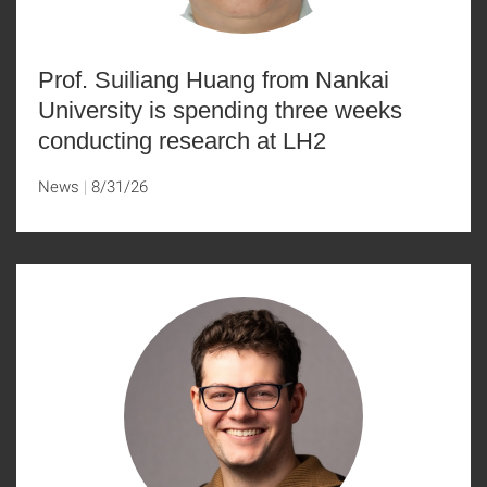
Prof. Suiliang Huang from Nankai
University is spending three weeks
conducting research at LH2
News
8/31/26