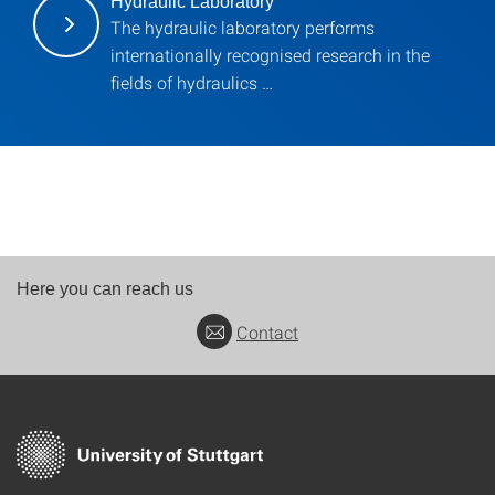
Hydraulic Laboratory
The hydraulic laboratory performs
internationally recognised research in the
fields of hydraulics …
Here you can reach us
Contact