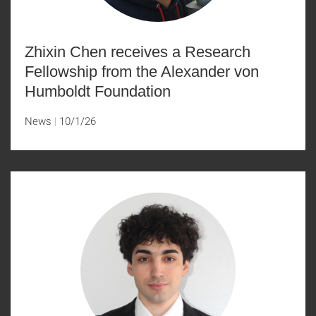
Zhixin Chen receives a Research
Fellowship from the Alexander von
Humboldt Foundation
News
10/1/26