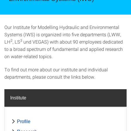
Our Institute for Modelling Hydraulic and Environmental
Systems (IWS) is organized into five departments (LWW,
2
3
LH
, LS
und VEGAS) with about 90 employees dedicated
to a broad spectrum of fundamental and applied research
on water-related topics.
To find out more about our institute and individual
departments, please consult the links below.
Institute
Profile