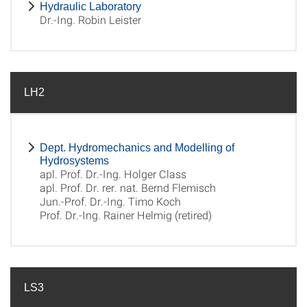
Hydraulic Laboratory
Dr.-Ing. Robin Leister
LH2
Dept. Hydromechanics and Modelling of
Hydrosystems
apl. Prof. Dr.-Ing. Holger Class
apl. Prof. Dr. rer. nat. Bernd Flemisch
Jun.-Prof. Dr.-Ing. Timo Koch
Prof. Dr.-Ing. Rainer Helmig (retired)
LS3