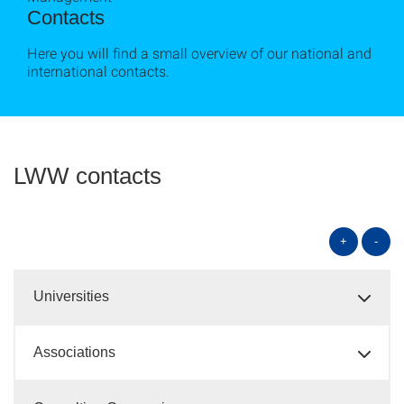
Contacts
Here you will find a small overview of our national and
international contacts.
LWW contacts
+
-
Universities
Associations