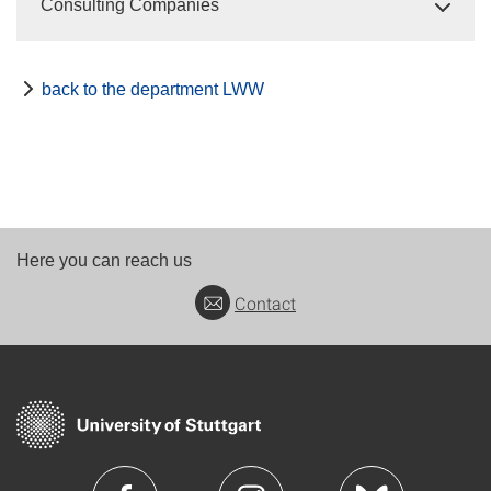
Consulting Companies
back to the department LWW
Here you can reach us
Contact