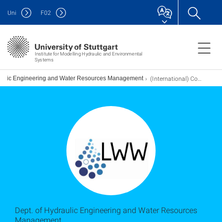
Uni
F
02
Institute for Modelling Hydraulic and Environmental
Systems
(International) Contacts
raulic Engineering and Water Resources Management
Dept. of Hydraulic Engineering and Water Resources
Management