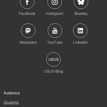
Facebook
Instagram
Bluesky
Mastodon
YouTube
LinkedIn
USUS-Blog
Audience
Students