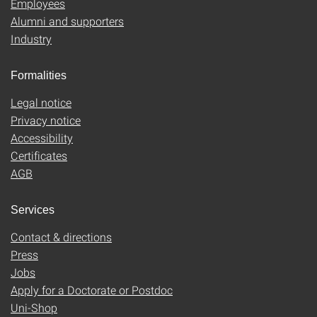
Employees
Alumni and supporters
Industry
Formalities
Legal notice
Privacy notice
Accessibility
Certificates
AGB
Services
Contact & directions
Press
Jobs
Apply for a Doctorate or Postdoc
Uni-Shop