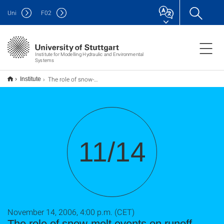
Uni
F
02
Institute for Modelling Hydraulic and Environmental
Systems
The role of snow-melt events on runoff generation and groundwaterrecharge -- how isotopes reveal scale effects and climate impacts
Institute
11/14
November 14, 2006, 4:00 p.m. (CET)
The role of snow-melt events on runoff