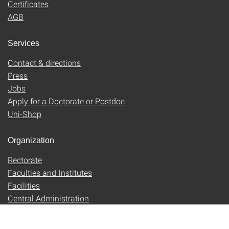
Certificates
AGB
Services
Contact & directions
Press
Jobs
Apply for a Doctorate or Postdoc
Uni-Shop
Organization
Rectorate
Faculties and Institutes
Facilities
Central Administration