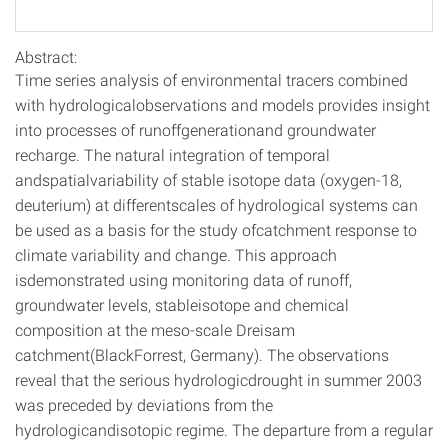
Abstract:
Time series analysis of environmental tracers combined
with hydrologicalobservations and models provides insight
into processes of runoffgenerationand groundwater
recharge. The natural integration of temporal
andspatialvariability of stable isotope data (oxygen-18,
deuterium) at differentscales of hydrological systems can
be used as a basis for the study ofcatchment response to
climate variability and change. This approach
isdemonstrated using monitoring data of runoff,
groundwater levels, stableisotope and chemical
composition at the meso-scale Dreisam
catchment(BlackForrest, Germany). The observations
reveal that the serious hydrologicdrought in summer 2003
was preceded by deviations from the
hydrologicandisotopic regime. The departure from a regular