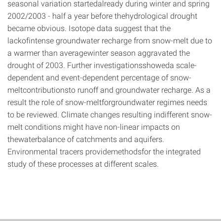
seasonal variation startedalready during winter and spring
2002/2003 - half a year before thehydrological drought
became obvious. Isotope data suggest that the
lackofintense groundwater recharge from snow-melt due to
a warmer than averagewinter season aggravated the
drought of 2003. Further investigationsshoweda scale-
dependent and event-dependent percentage of snow-
meltcontributionsto runoff and groundwater recharge. As a
result the role of snow-meltforgroundwater regimes needs
to be reviewed. Climate changes resulting indifferent snow-
melt conditions might have non-linear impacts on
thewaterbalance of catchments and aquifers.
Environmental tracers providemethodsfor the integrated
study of these processes at different scales.