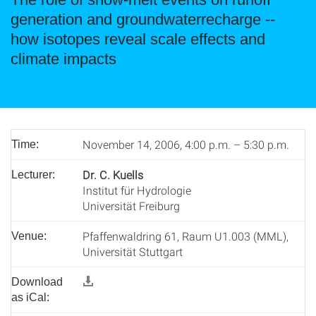
generation and groundwaterrecharge --
how isotopes reveal scale effects and
climate impacts
November 14, 2006, 4:00 p.m. – 5:30 p.m.
Time:
Dr. C. Kuells
Lecturer:
Institut für Hydrologie
Universität Freiburg
Pfaffenwaldring 61, Raum U1.003 (MML),
Venue:
Universität Stuttgart
Download
as iCal: