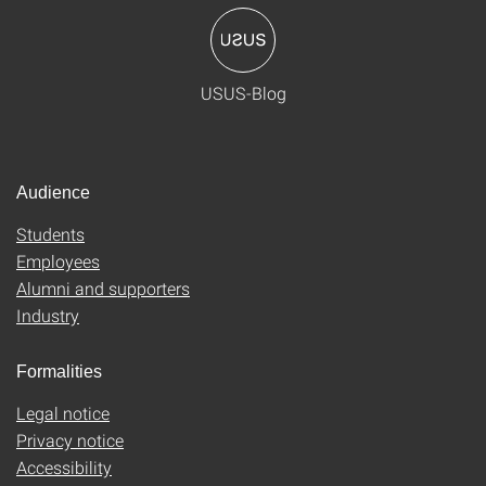
USUS-Blog
Audience
Students
Employees
Alumni and supporters
Industry
Formalities
Legal notice
Privacy notice
Accessibility