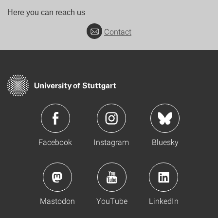
Here you can reach us
Contact
Facebook
Instagram
Bluesky
Mastodon
YouTube
LinkedIn