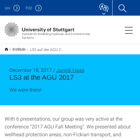
Uni
F
02
Institute for Modelling Hydraulic and Environmental
Systems
LS3 auf der AGU 2017
Institute
December 18, 2017 /
Jannik Haas
LS3 at the AGU 2017
We were there!
With 6 presentations, our group was very active at the
conference "2017 AGU Fall Meeting". We presented about
wellhead protection areas, non-Fickian transport, and