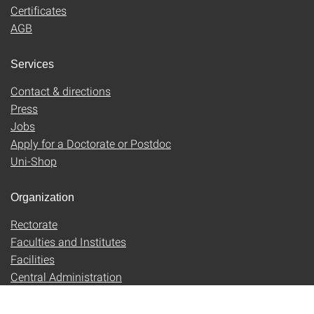
Certificates
AGB
Services
Contact & directions
Press
Jobs
Apply for a Doctorate or Postdoc
Uni-Shop
Organization
Rectorate
Faculties and Institutes
Facilities
Central Administration