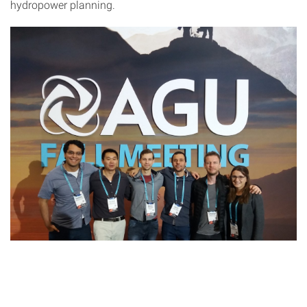
hydropower planning.