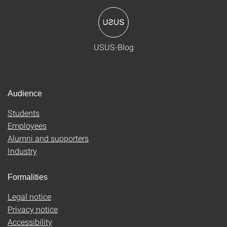
USUS-Blog
Audience
Students
Employees
Alumni and supporters
Industry
Formalities
Legal notice
Privacy notice
Accessibility