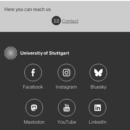
Here you can reach us
Contact
Facebook
Instagram
Bluesky
Mastodon
YouTube
LinkedIn