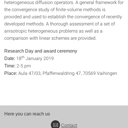
heterogeneous diffusion operators. A general framework for
the convergence study of finite-volume methods is
provided and used to establish the convergence of recently
developed methods. A thorough assessment of a set of
anisotropic heterogeneous problems as well as a
comparison with linear schemes are provided.
Research Day and award ceremony
th
18
January 2019
Date:
2-5 pm
Time:
Aula 47/03, Pfaffenwaldring 47, 70569 Vaihingen
Place:
Here you can reach us
Contact