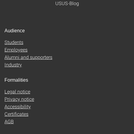
USUS-Blog
Audience
Students
Employees
Alumni and supporters
Industry
Formalities
Legal notice
Privacy notice
Accessibility
Certificates
AGB