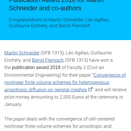
Schneider and co-authors
Congratulations to Martin Schneider, Léo Agélas,
Guillaume Enchéry, and Bernd Flemisch
Martin Schneider
(SFB 1313), Léo Agélas, Guillaume
Enchéry, and
Bernd Flemisch
(SFB 1313) have won a
the
of Faculty 2 (Civil an
publication award 2018
Environmental Engineering) for their paper "
Convergence of
nonlinear finite volume schemes for heterogeneous
anisotropic diffusion on general meshes
" and will receive
prize money amounting to 2,500 Euros at the ceremony in
January.
The paper deals with the convergence of cell-centered
nonlinear finite-volume schemes for anisotropic and