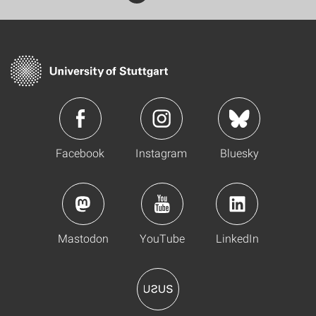
Facebook
Instagram
Bluesky
Mastodon
YouTube
LinkedIn