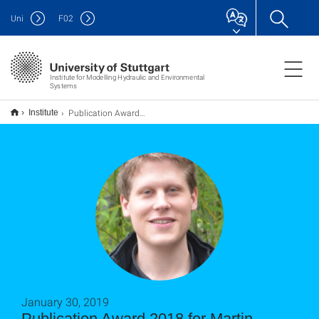
Uni
F
02
Institute for Modelling Hydraulic and Environmental
Systems
Publication Award 2018 for Martin Schneider and co-authors
Institute
January 30, 2019
Publication Award 2018 for Martin