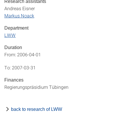
Research assistants
Andreas Eisner
Markus Noack
Department
LWW
Duration
From: 2006-04-01
To: 2007-03-31
Finances
Regierungspräsidium Tübingen
back to research of LWW