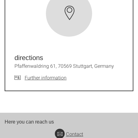
directions
Pfaffenwaldring 61, 70569 Stuttgart, Germany
Further information
Here you can reach us
Contact