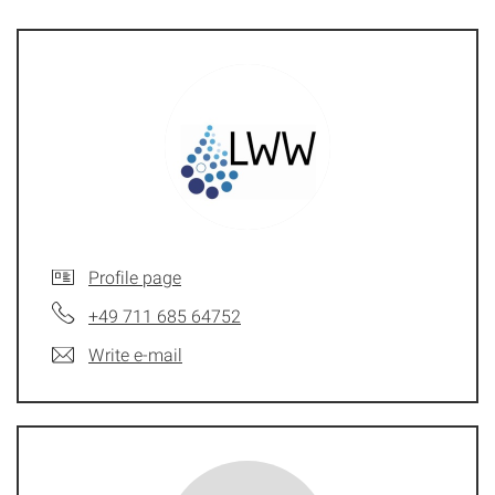
Profile page
+49 711 685 64752
Write e-mail