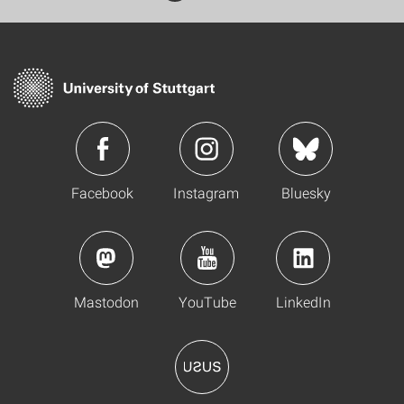
Facebook
Instagram
Bluesky
Mastodon
YouTube
LinkedIn