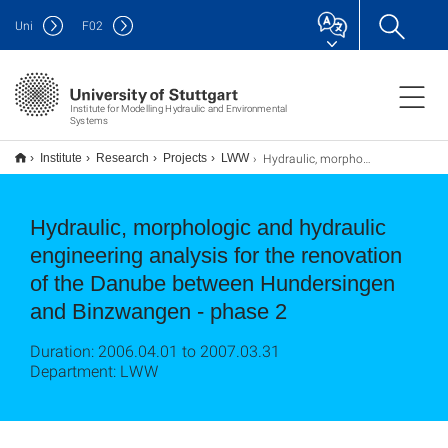
Uni
F
02
Institute for Modelling Hydraulic and Environmental
Systems
Hydraulic, morphologic and hydraulic engineering analysis for the renovation of the Danube between Hundersingen and Binzwangen - phase 2
Institute
Research
Projects
LWW
Hydraulic, morphologic and hydraulic
engineering analysis for the renovation
of the Danube between Hundersingen
and Binzwangen - phase 2
Duration: 2006.04.01 to 2007.03.31
Department: LWW