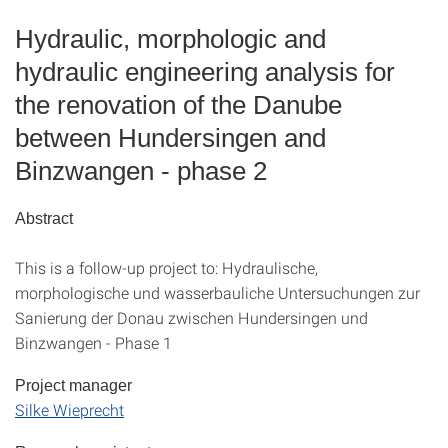
Hydraulic, morphologic and
hydraulic engineering analysis for
the renovation of the Danube
between Hundersingen and
Binzwangen - phase 2
Abstract
This is a follow-up project to: Hydraulische,
morphologische und wasserbauliche Untersuchungen zur
Sanierung der Donau zwischen Hundersingen und
Binzwangen - Phase 1
Project manager
Silke Wieprecht