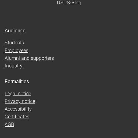
USUS-Blog
Audience
Students
Employees
Alumni and supporters
Industry
Formalities
Legal notice
Privacy notice
Accessibility
Certificates
AGB