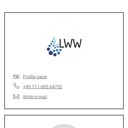
Profile page
+49 711 685 64752
Write e-mail