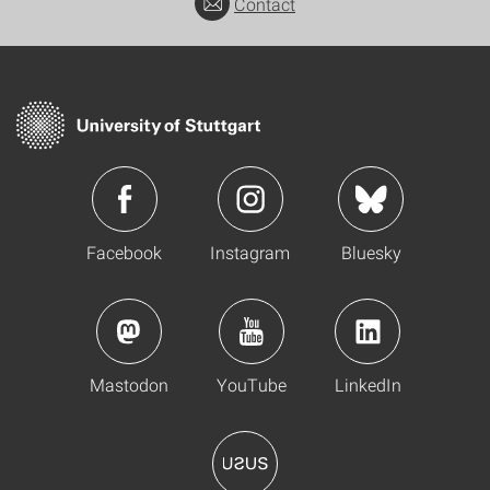
Contact
Facebook
Instagram
Bluesky
Mastodon
YouTube
LinkedIn