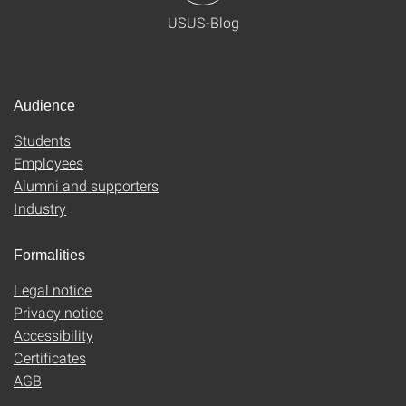
USUS-Blog
Audience
Students
Employees
Alumni and supporters
Industry
Formalities
Legal notice
Privacy notice
Accessibility
Certificates
AGB