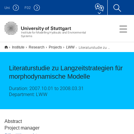
Uni
F
02
Institute for Modelling Hydraulic and Environmental
Systems
Literaturstudie zu Langzeitstrategien für morphodynamische Modelle
Institute
Research
Projects
LWW
Literaturstudie zu Langzeitstrategien für
morphodynamische Modelle
Duration: 2007.10.01 to 2008.03.31
Department: LWW
Abstract
Project manager