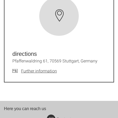
directions
Pfaffenwaldring 61, 70569 Stuttgart, Germany
Further information
Here you can reach us