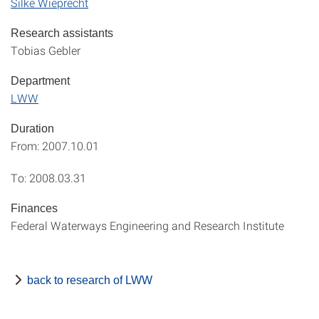
Silke Wieprecht
Research assistants
Tobias Gebler
Department
LWW
Duration
From: 2007.10.01
To: 2008.03.31
Finances
Federal Waterways Engineering and Research Institute
back to research of LWW