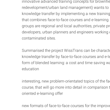
innovative advanced training concepts for brownfie
redevelopment/urban land management) wants to 
knowledge transfer by implementing a new trainin
that combines face-to-face courses and e-learning.
groups are regional and local authorities, private pr
developers, urban planners and engineers working
contaminated sites.
Summarised the project WissTrans can be characte
knowledge transfer by face-to-face courses and e-le
form of blended learning: a cost and time saving w
education
interesting, new problem-orientated topics of the fa
course, that will go more into detail in comparison 
oriented e-learning offer
new formats of face-to-face courses for the improv