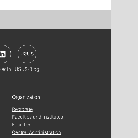
kedIn
USUS-Blog
Organization
Rectorate
Faculties and Institutes
Facilities
Central Administration