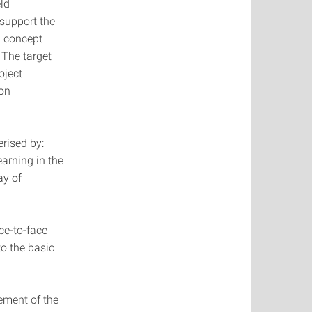
ld
support the
g concept
 The target
oject
 on
rised by:
arning in the
ay of
ce-to-face
to the basic
ement of the