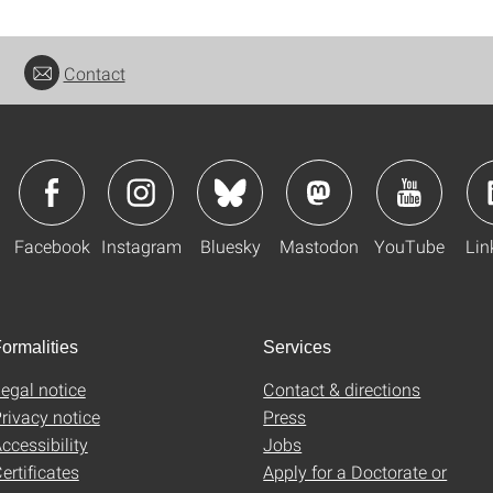
Contact
Facebook
Instagram
Bluesky
Mastodon
YouTube
Lin
ormalities
Services
egal notice
Contact & directions
rivacy notice
Press
ccessibility
Jobs
ertificates
Apply for a Doctorate or