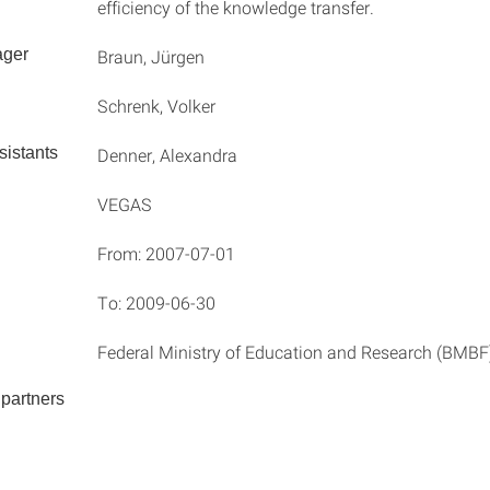
efficiency of the knowledge transfer.
ager
Braun, Jürgen
Schrenk, Volker
istants
Denner, Alexandra
VEGAS
From: 2007-07-01
To: 2009-06-30
Federal Ministry of Education and Research (BMBF
partners