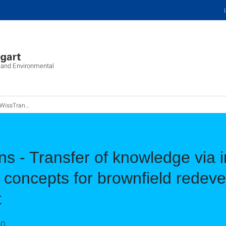
c and Environmental
raining concepts for brownfield redevelopment/urban land management
 - Transfer of knowledge via i
 concepts for brownfield redev
t
30