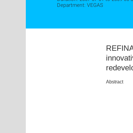
Department: VEGAS
REFINA:
innovat
redevel
Abstract