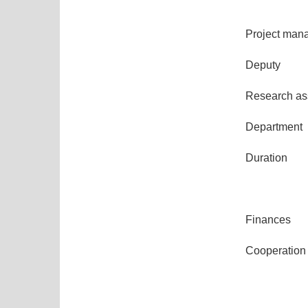
Project man
Deputy
Research ass
Department
Duration
Finances
Cooperation 