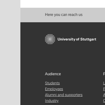
Here you can reach us
Audience
F
Students
L
Employees
P
Alumni and supporters
A
Industry
C