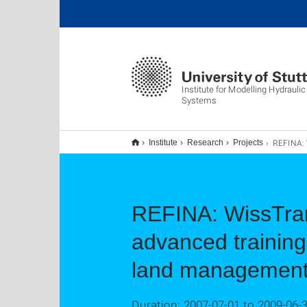
Institute for Modelling Hydrauli
Systems
REFINA: WissTrans - Transfer of knowledge via innovative advanced t
Institute
Research
Projects
REFINA: WissTrans
advanced training
land managemen
Duration: 2007-07-01 to 2009-06-