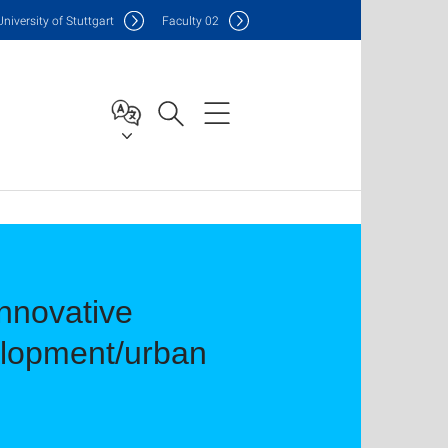
Uni
versity of Stuttgart
F
aculty
02
nnovative
elopment/urban