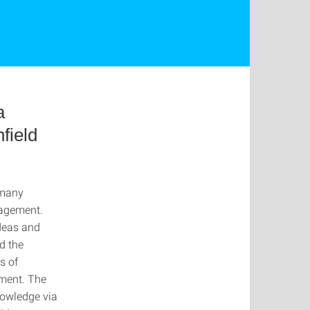
a
field
 many
nagement.
ideas and
d the
s of
ment. The
nowledge via