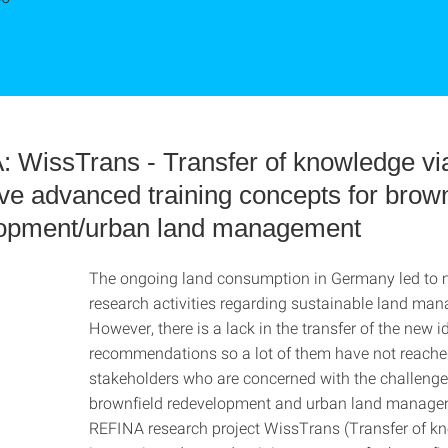
 WissTrans - Transfer of knowledge vi
ive advanced training concepts for brown
opment/urban land management
The ongoing land consumption in Germany led to
research activities regarding sustainable land ma
However, there is a lack in the transfer of the new 
recommendations so a lot of them have not reache
stakeholders who are concerned with the challenge
brownfield redevelopment and urban land manage
REFINA research project WissTrans (Transfer of k