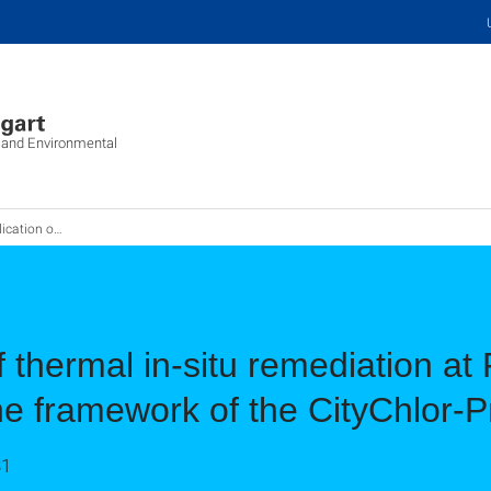
c and Environmental
ach, Germany within the framework of the CityChlor-Project
of thermal in-situ remediation a
e framework of the CityChlor-P
31