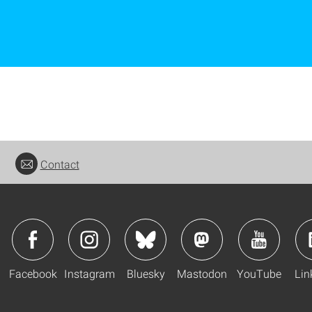
Contact
Facebook
Instagram
Bluesky
Mastodon
YouTube
Lin