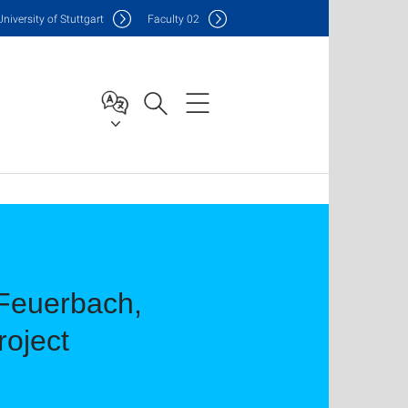
Uni
versity of Stuttgart
F
aculty
02
t Feuerbach,
roject