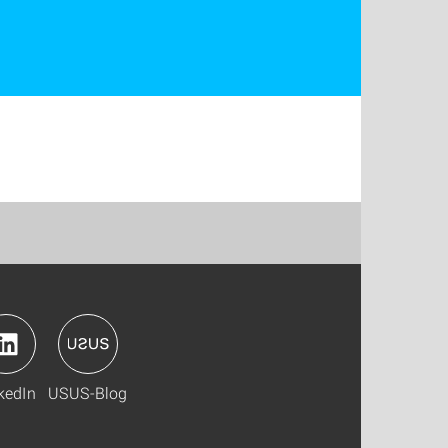
kedIn
USUS-Blog