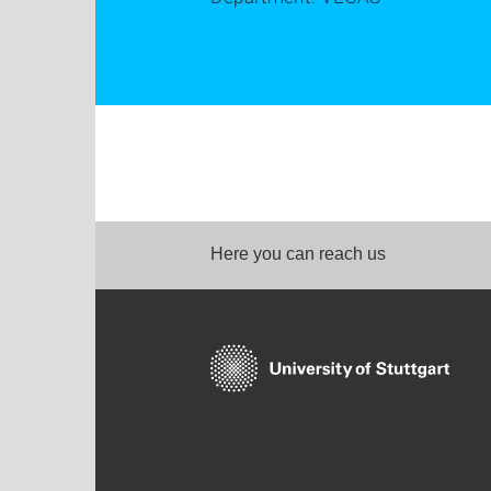
Here you can reach us