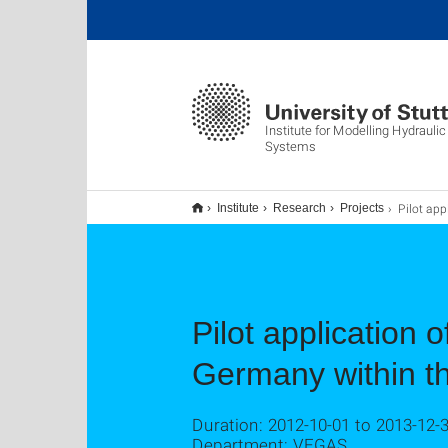
Institute for Modelling Hydrauli
Systems
Pilot application of thermal in-situ remediation at Feuerb
Institute
Research
Projects
Pilot application 
Germany within th
Duration: 2012-10-01 to 2013-12-
Department: VEGAS