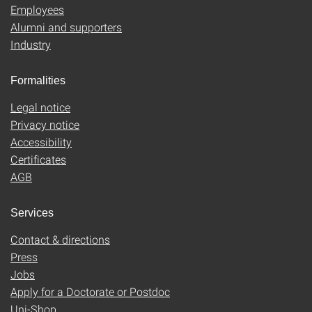
Employees
Alumni and supporters
Industry
Formalities
Legal notice
Privacy notice
Accessibility
Certificates
AGB
Services
Contact & directions
Press
Jobs
Apply for a Doctorate or Postdoc
Uni-Shop