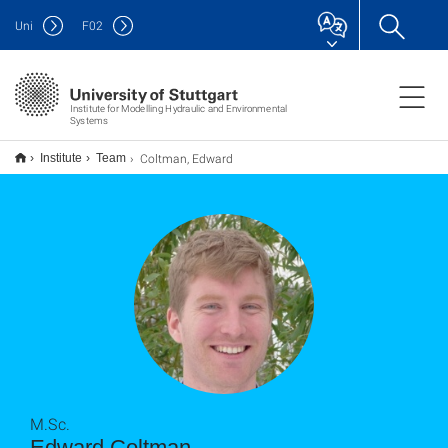
Uni
F
02
Institute for Modelling Hydraulic and Environmental
Systems
Coltman, Edward
Institute
Team
M.Sc.
Edward Coltman