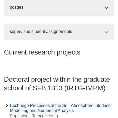
posters
supervised student assignements
Current research projects
Doctoral project within the graduate
school of SFB 1313 (IRTG-IMPM)
Exchange Processes at the Soil-Atmosphere Interface:
Modelling and Numerical Analysis
Supervisor: Rainer Helmig