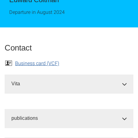
Departure in August 2024
Contact
Business card (VCF)
Vita
publications