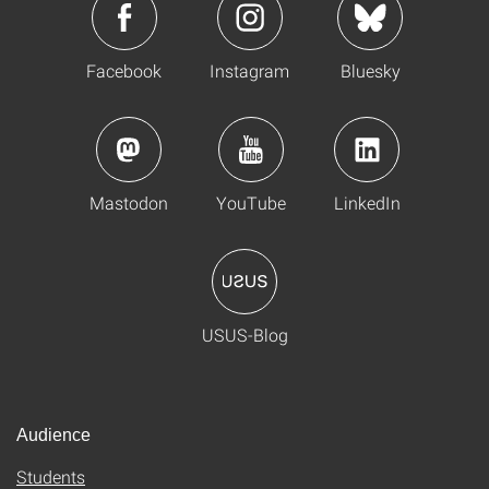
Facebook
Instagram
Bluesky
Mastodon
YouTube
LinkedIn
USUS-Blog
Audience
Students