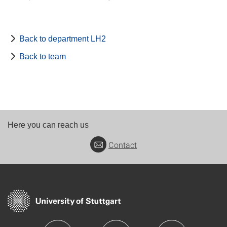
Back to department LH2
Back to team
Here you can reach us
Contact