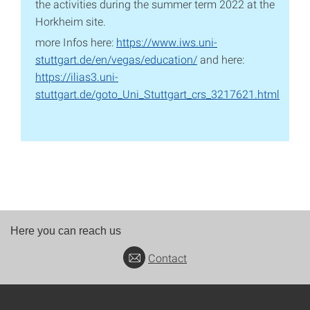
the activities during the summer term 2022 at the
Horkheim site.
more Infos here:
https://www.iws.uni-
stuttgart.de/en/vegas/education/
and here:
https://ilias3.uni-
stuttgart.de/goto_Uni_Stuttgart_crs_3217621.html
Here you can reach us
Contact