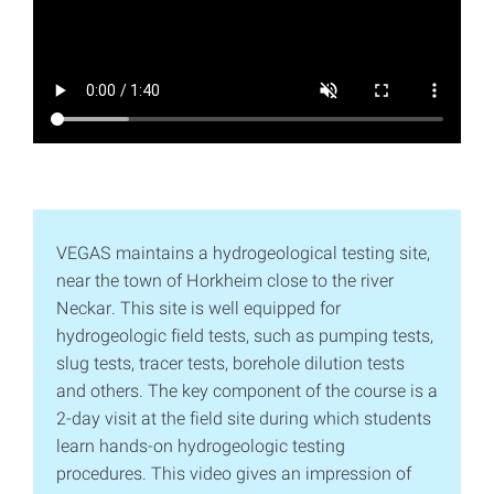
VEGAS maintains a hydrogeological testing site,
near the town of Horkheim close to the river
Neckar. This site is well equipped for
hydrogeologic field tests, such as pumping tests,
slug tests, tracer tests, borehole dilution tests
and others. The key component of the course is a
2-day visit at the field site during which students
learn hands-on hydrogeologic testing
procedures. This video gives an impression of