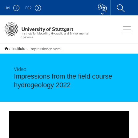
Uni
F
02
Institute for Modelling Hydraulic and Environmental
Systems
Impressionen vom Versuchsfeld bei Horkheim - Field Course Hydrogeology
Institute
Video
Impressions from the field course
hydrogeology 2022