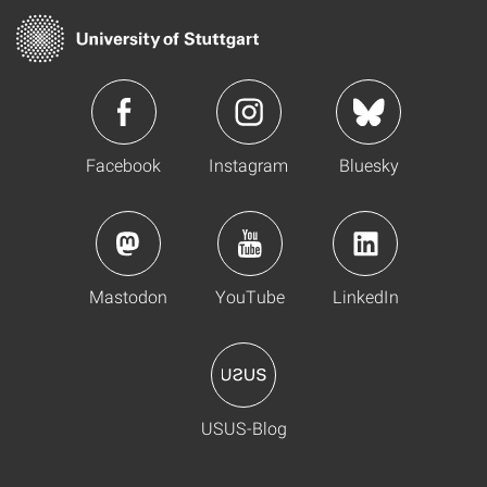
Facebook
Instagram
Bluesky
Mastodon
YouTube
LinkedIn
USUS-Blog