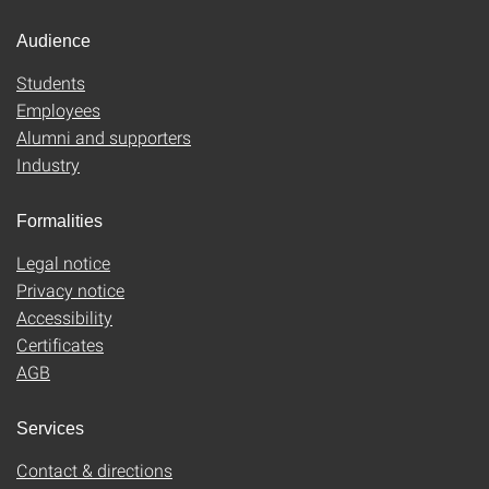
Audience
Students
Employees
Alumni and supporters
Industry
Formalities
Legal notice
Privacy notice
Accessibility
Certificates
AGB
Services
Contact & directions