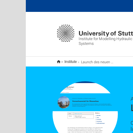
Institute for Modelling Hydrauli
Systems
Launch des neuen Webauftritts
Institute
A
O