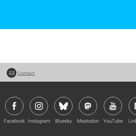
Contact
Facebook
Instagram
Bluesky
Mastodon
YouTube
Lin