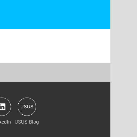
kedIn
USUS-Blog