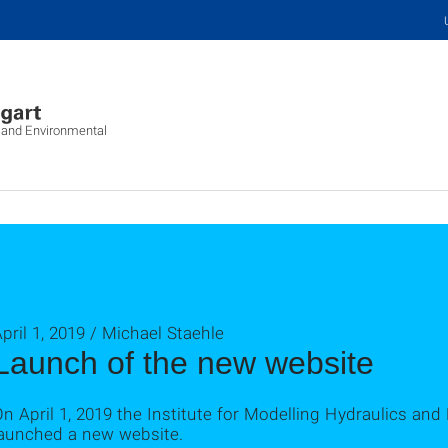
c and Environmental
pril 1, 2019 / Michael Staehle
Launch of the new website
n April 1, 2019 the Institute for Modelling Hydraulics a
launched a new website.