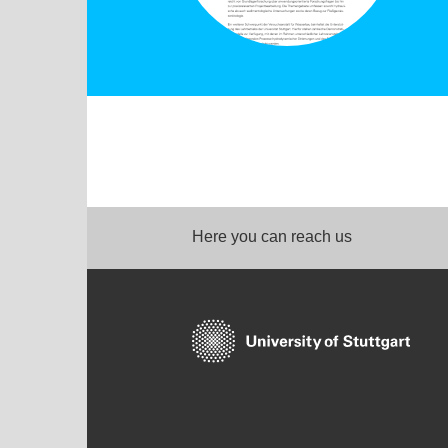
Here you can reach us