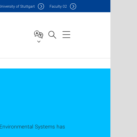
Uni
versity of Stuttgart
F
aculty
02
nd Environmental Systems has