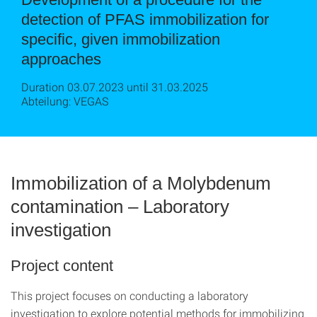
detection of PFAS immobilization for
specific, given immobilization
approaches
Duration 03.07.2023 until 31.03.2025
Abteilung: VEGAS
Immobilization of a Molybdenum
contamination – Laboratory
investigation
Project content
This project focuses on conducting a laboratory
investigation to explore potential methods for immobilizing