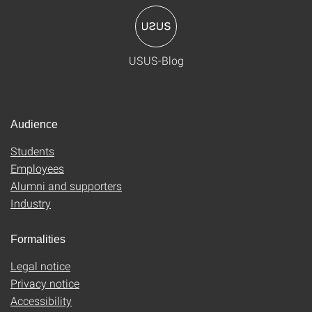
USUS-Blog
Audience
Students
Employees
Alumni and supporters
Industry
Formalities
Legal notice
Privacy notice
Accessibility