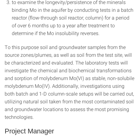
to examine the longevity/persistence of the minerals
binding Mo in the aquifer by conducting tests in a batch
reactor (flow-through soil reactor; column) for a period
of over 6 months up to a year after treatment to
determine if the Mo insolubility reverses.
To this purpose soil and groundwater samples from the
source zones/plumes, as well as soil from the test site, will
be characterized and evaluated. The laboratory tests will
investigate the chemical and biochemical transformations
and sorption of molybdenum Mo(VI) as stable, non-solubile
molybdenum Mo(IV). Additionally, investigations using
both batch and 1-D column-scale setups will be carried out,
utilizing natural soil taken from the most contaminated soil
and groundwater locations to assess the most promising
technologies.
Project Manager