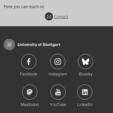
Here you can reach us
Contact
Facebook
Instagram
Bluesky
Mastodon
YouTube
LinkedIn