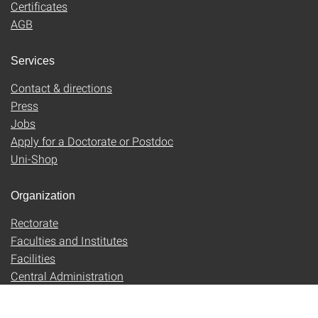
Certificates
AGB
Services
Contact & directions
Press
Jobs
Apply for a Doctorate or Postdoc
Uni-Shop
Organization
Rectorate
Faculties and Institutes
Facilities
Central Administration