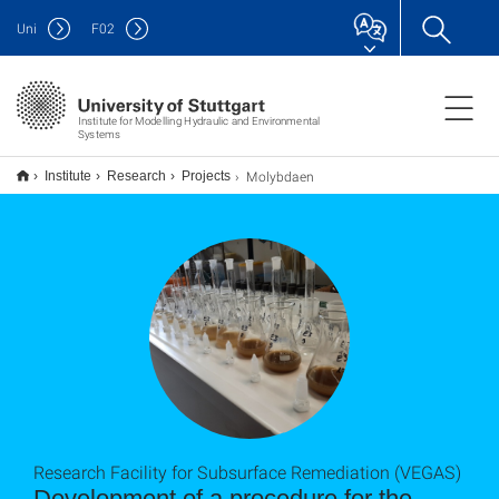
Uni
F
02
Institute for Modelling Hydraulic and Environmental
Systems
Molybdaen
Institute
Research
Projects
Research Facility for Subsurface Remediation (VEGAS)
Development of a procedure for the