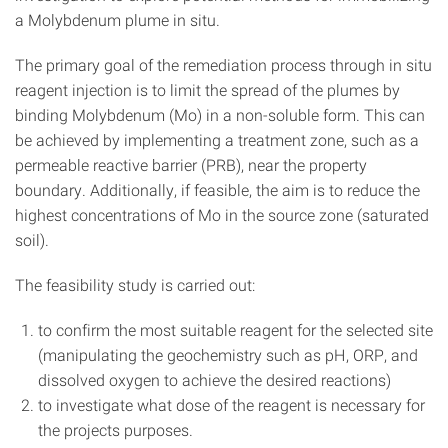
a Molybdenum plume in situ.
The primary goal of the remediation process through in situ
reagent injection is to limit the spread of the plumes by
binding Molybdenum (Mo) in a non-soluble form. This can
be achieved by implementing a treatment zone, such as a
permeable reactive barrier (PRB), near the property
boundary. Additionally, if feasible, the aim is to reduce the
highest concentrations of Mo in the source zone (saturated
soil).
The feasibility study is carried out:
to confirm the most suitable reagent for the selected site
(manipulating the geochemistry such as pH, ORP, and
dissolved oxygen to achieve the desired reactions)
to investigate what dose of the reagent is necessary for
the projects purposes.