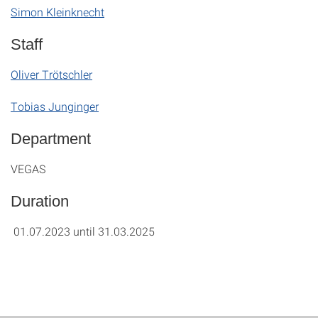
Simon Kleinknecht
Staff
Oliver Trötschler
Tobias Junginger
Department
VEGAS
Duration
01.07.2023 until 31.03.2025