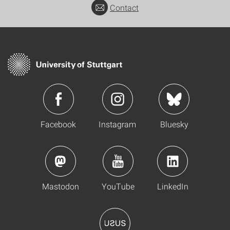
Contact
Facebook
Instagram
Bluesky
Mastodon
YouTube
LinkedIn