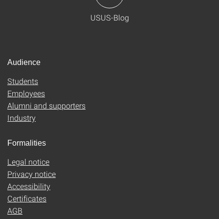
USUS-Blog
Audience
Students
Employees
Alumni and supporters
Industry
Formalities
Legal notice
Privacy notice
Accessibility
Certificates
AGB