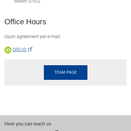
Room: 0.922
Office Hours
Upon agreement per e-mail.
ORCID
TEAM PAGE
Here you can reach us