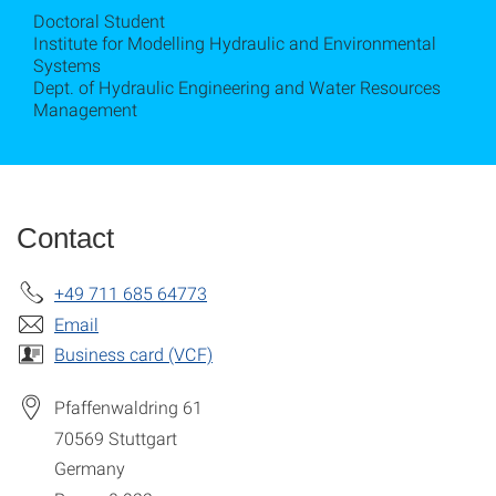
Doctoral Student
Institute for Modelling Hydraulic and Environmental
Systems
Dept. of Hydraulic Engineering and Water Resources
Management
Contact
+49 711 685 64773
Email
Business card (VCF)
Pfaffenwaldring 61
70569
Stuttgart
Germany