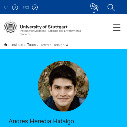
Uni
F
02
Institute for Modelling Hydraulic and Environmental
Systems
Heredia Hidalgo, Andres
Institute
Team
Andres Heredia Hidalgo