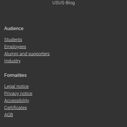
USUS-Blog
Audience
Students
Employees
Alumni and supporters
Industry
Formalities
Legal notice
Privacy notice
Accessibility
Certificates
AGB