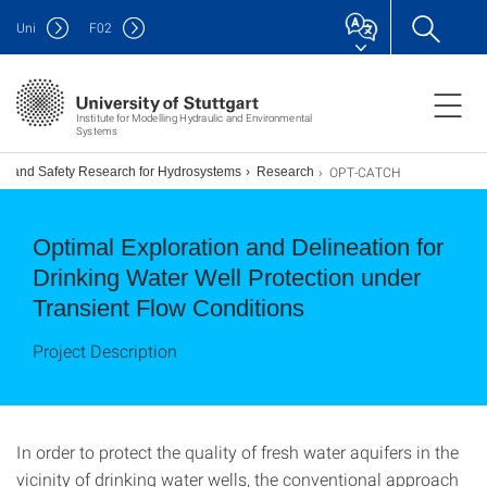
Uni
F
02
Institute for Modelling Hydraulic and Environmental
Systems
OPT-CATCH
ion and Safety Research for Hydrosystems
Research
Optimal Exploration and Delineation for
Drinking Water Well Protection under
Transient Flow Conditions
Project Description
In order to protect the quality of fresh water aquifers in the
vicinity of drinking water wells, the conventional approach