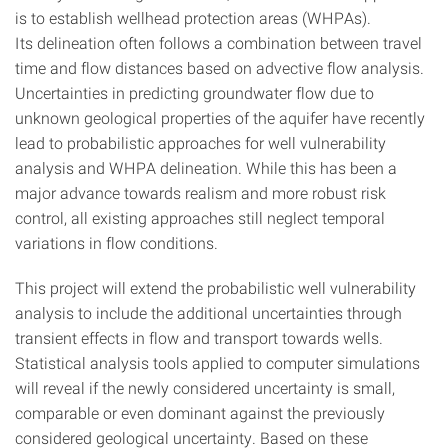
is to establish wellhead protection areas (WHPAs).
Its delineation often follows a combination between travel
time and flow distances based on advective flow analysis.
Uncertainties in predicting groundwater flow due to
unknown geological properties of the aquifer have recently
lead to probabilistic approaches for well vulnerability
analysis and WHPA delineation. While this has been a
major advance towards realism and more robust risk
control, all existing approaches still neglect temporal
variations in flow conditions.
This project will extend the probabilistic well vulnerability
analysis to include the additional uncertainties through
transient effects in flow and transport towards wells.
Statistical analysis tools applied to computer simulations
will reveal if the newly considered uncertainty is small,
comparable or even dominant against the previously
considered geological uncertainty. Based on these