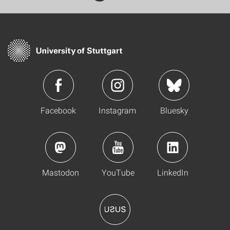
Facebook
Instagram
Bluesky
Mastodon
YouTube
LinkedIn