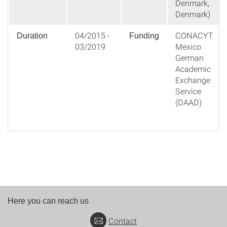
Denmark,
Denmark)
04/2015 -
CONACYT
Duration
Funding
03/2019
Mexico
German
Academic
Exchange
Service
(DAAD)
Here you can reach us
Contact