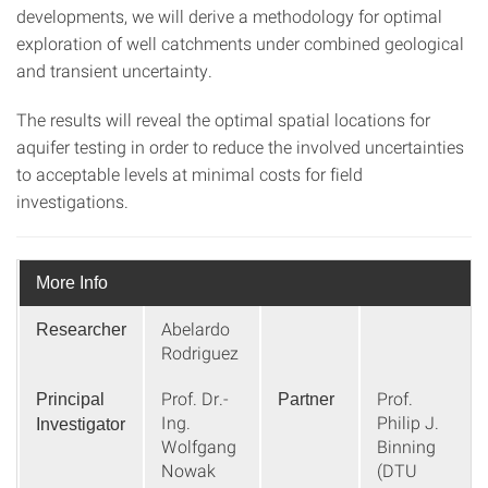
developments, we will derive a methodology for optimal
exploration of well catchments under combined geological
and transient uncertainty.
The results will reveal the optimal spatial locations for
aquifer testing in order to reduce the involved uncertainties
to acceptable levels at minimal costs for field
investigations.
More Info
Abelardo
Researcher
Rodriguez
Prof. Dr.-
Prof.
Principal
Partner
Ing.
Philip J.
Investigator
Wolfgang
Binning
Nowak
(DTU