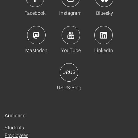
Facebook
Instagram
Bluesky
Mastodon
YouTube
LinkedIn
USUS-Blog
Audience
Students
Employees