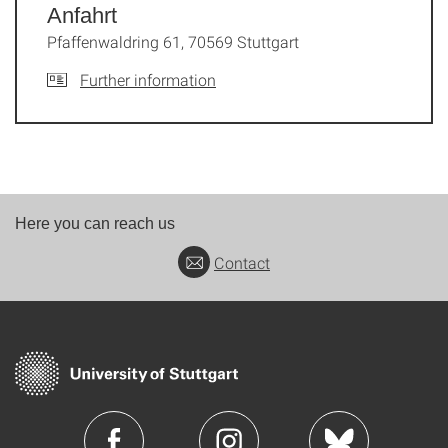
Anfahrt
Pfaffenwaldring 61, 70569 Stuttgart
Further information
Here you can reach us
Contact