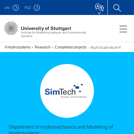
Uni
F
02
Institute for Modelling Hydraulic and Environmental
Systems
Multi-Scale Multi-Physics Numerical Models for Flow and Transport in Porous Media
ng of Hydrosystems
Research
Completed projects
Department of Hydromechanics and Modelling of
Hydrosystems