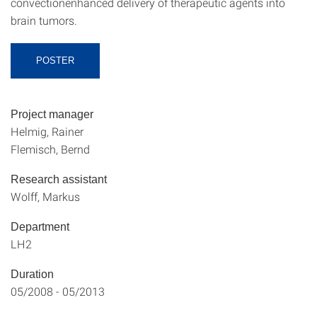
convectionenhanced delivery of therapeutic agents into
brain tumors.
POSTER
Project manager
Helmig, Rainer
Flemisch, Bernd
Research assistant
Wolff, Markus
Department
LH2
Duration
05/2008 - 05/2013