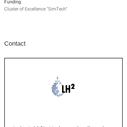
Funding
Cluster of Excellence "SimTech"
Contact