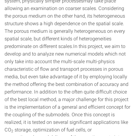
system, physically simpler processesmay take place
allowing an examination on coarser scales. Considering
the porous medium on the other hand, its heterogeneous
structure shows a high dependence on the spatial scale.
The porous medium is generally heterogeneous on every
spatial scale, but different kinds of heterogeneities
predominate on different scales.In this project, we aim to
develop and to analyze new numerical models which not
only take into account the multi-scale multi-physics
characteristic of flow and transport processes in porous
media, but even take advantage of it by employing locally
the method offering the best combination of accuracy and
performance. In addition to the often quite difficult choice
of the best local method, a major challenge for this project
is the implementation of a general and efficient concept for
the coupling of the submodels. Once this concept is
realized, it is tested on several significant applications like
CO
storage, optimization of fuel cells, or
2