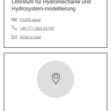
Lehrstuhl für Hydromechanik und
Hydrosystem-modellierung
Profile page
+49 711 685 64749
Write e-mail