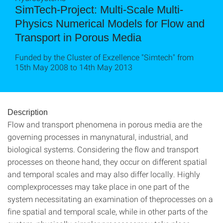
SimTech-Project: Multi-Scale Multi-
Physics Numerical Models for Flow and
Transport in Porous Media
Funded by the Cluster of Exzellence "Simtech" from
15th May 2008 to 14th May 2013
Description
Flow and transport phenomena in porous media are the
governing processes in manynatural, industrial, and
biological systems. Considering the flow and transport
processes on theone hand, they occur on different spatial
and temporal scales and may also differ locally. Highly
complexprocesses may take place in one part of the
system necessitating an examination of theprocesses on a
fine spatial and temporal scale, while in other parts of the