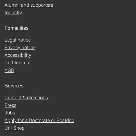
Alumni and supporters
Industry
Formalities
Legal notice
Privacy notice
Accessibility
Certificates
AGB
Services
Contact & directions
Press
Jobs
Apply for a Doctorate or Postdoc
Uni-Shop