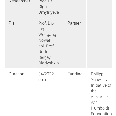
Prof. Dr.
Researcher
Olga
Dmytriyeva
Prof. Dr.-
PIs
Partner
Ing.
Wolfgang
Nowak
apl. Prof.
Dr.-Ing.
Sergey
Oladyshkin
04/2022 -
Philipp
Duration
Funding
open
Schwartz
Initiative of
the
Alexander
von
Humboldt
Foundation