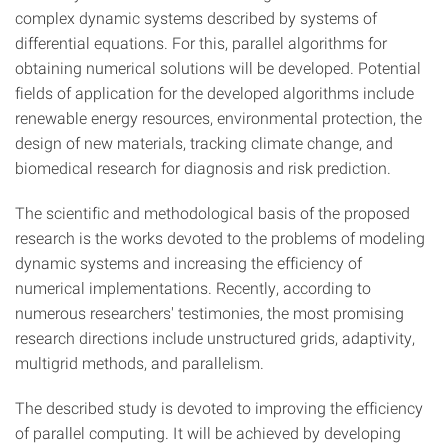
complex dynamic systems described by systems of
differential equations. For this, parallel algorithms for
obtaining numerical solutions will be developed. Potential
fields of application for the developed algorithms include
renewable energy resources, environmental protection, the
design of new materials, tracking climate change, and
biomedical research for diagnosis and risk prediction.
The scientific and methodological basis of the proposed
research is the works devoted to the problems of modeling
dynamic systems and increasing the efficiency of
numerical implementations. Recently, according to
numerous researchers' testimonies, the most promising
research directions include unstructured grids, adaptivity,
multigrid methods, and parallelism.
The described study is devoted to improving the efficiency
of parallel computing. It will be achieved by developing