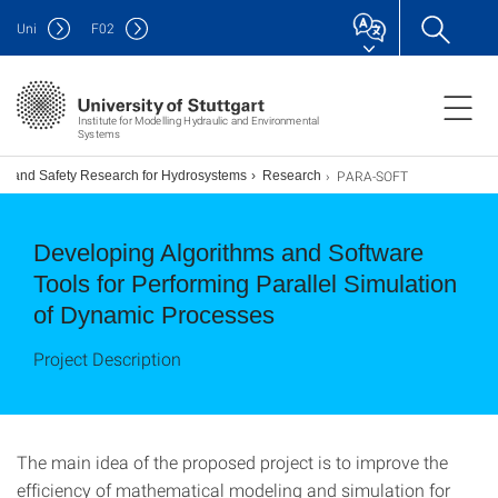
Uni
F
02
Institute for Modelling Hydraulic and Environmental
Systems
PARA-SOFT
ion and Safety Research for Hydrosystems
Research
Developing Algorithms and Software
Tools for Performing Parallel Simulation
of Dynamic Processes
Project Description
The main idea of the proposed project is to improve the
efficiency of mathematical modeling and simulation for