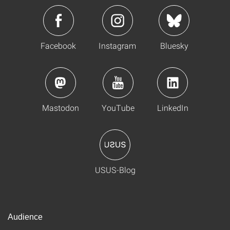
Facebook
Instagram
Bluesky
Mastodon
YouTube
LinkedIn
USUS-Blog
Audience