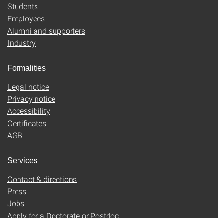
Students
Employees
Alumni and supporters
Industry
Formalities
Legal notice
Privacy notice
Accessibility
Certificates
AGB
Services
Contact & directions
Press
Jobs
Apply for a Doctorate or Postdoc