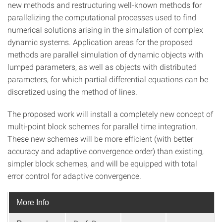
new methods and restructuring well-known methods for
parallelizing the computational processes used to find
numerical solutions arising in the simulation of complex
dynamic systems. Application areas for the proposed
methods are parallel simulation of dynamic objects with
lumped parameters, as well as objects with distributed
parameters, for which partial differential equations can be
discretized using the method of lines.
The proposed work will install a completely new concept of
multi-point block schemes for parallel time integration.
These new schemes will be more efficient (with better
accuracy and adaptive convergence order) than existing,
simpler block schemes, and will be equipped with total
error control for adaptive convergence.
More Info