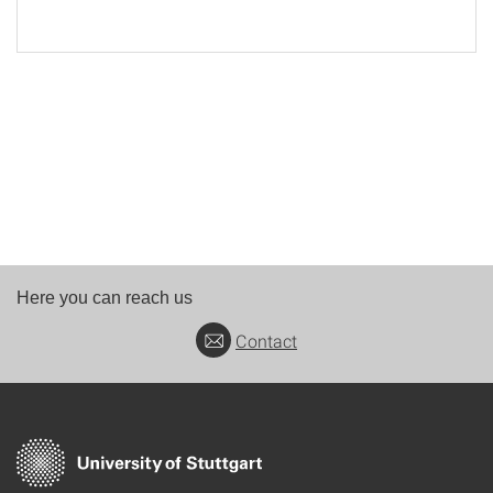
Here you can reach us
Contact