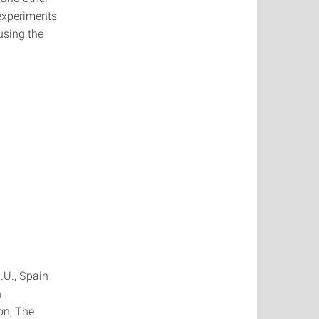
experiments
using the
.U., Spain
n
on, The