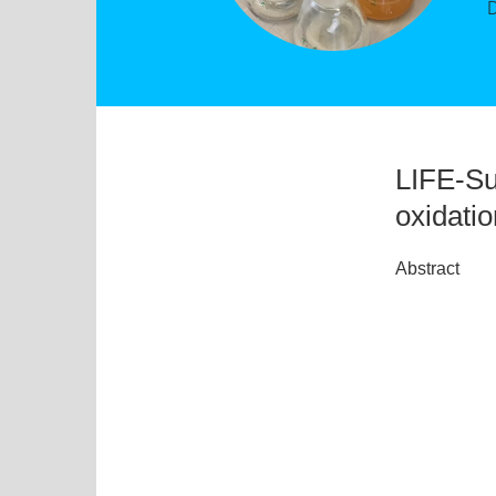
LIFE-Su
oxidati
Abstract