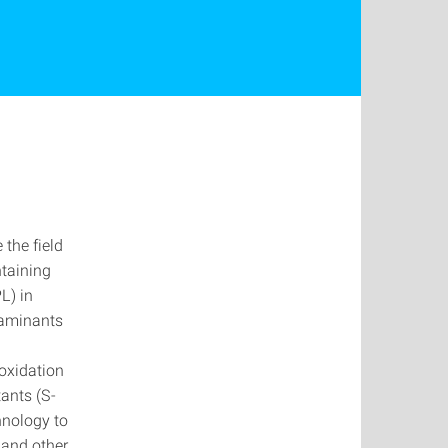
the field
ntaining
L) in
taminants
oxidation
ants (S-
hnology to
 and other