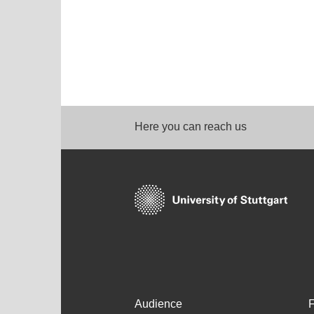
Here you can reach us
Audience
F