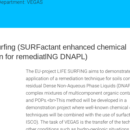
Department: VEGAS
rfing (SURFactant enhanced chemical
on for remediatlNG DNAPL)
The EU-project LIFE SURFING aims to demonstrate 
application of a remediation technique for soils co
residual Dense Non-Aqueous Phase Liquids (DNAP
complex mixtures of multicomponent organic con
and POPs.<br>This method will be developed in a
demonstration project where well-known chemical 
techniques will be combined with the use of surfact
ISCO). The task of VEGAS is the transfer of the tec
other conditions such as hydro-geologic situations