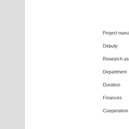
Project man
Deputy
Research ass
Department
Duration
Finances
Cooperation 