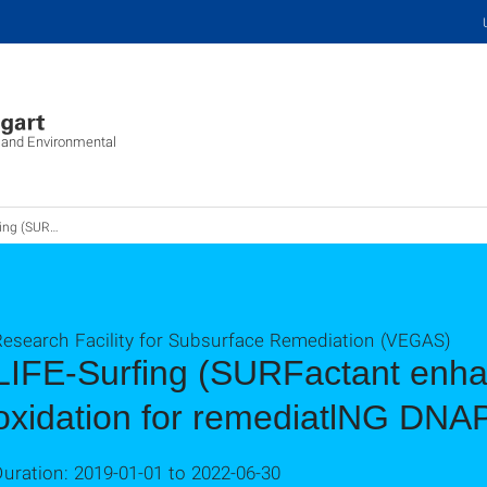
c and Environmental
cal oxidation for remediatlNG DNAPL)
Research Facility for Subsurface Remediation (VEGAS)
LIFE-Surfing (SURFactant enh
oxidation for remediatlNG DNA
uration: 2019-01-01 to 2022-06-30