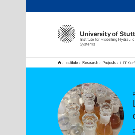
Institute for Modelling Hydrauli
Systems
LIFE-Surfing (SURFactant enhanced chemi
Institute
Research
Projects
D