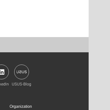
kedIn
USUS-Blog
Organization