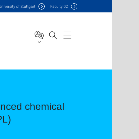
Uni
versity of Stuttgart
F
aculty
02
anced chemical
PL)