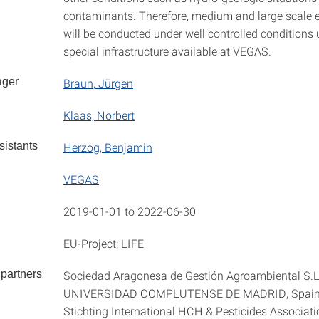
contaminants. Therefore, medium and large scale 
will be conducted under well controlled conditions 
special infrastructure available at VEGAS.
ager
Braun, Jürgen
Klaas, Norbert
istants
Herzog, Benjamin
VEGAS
2019-01-01 to 2022-06-30
EU-Project: LIFE
partners
Sociedad Aragonesa de Gestión Agroambiental S.L
UNIVERSIDAD COMPLUTENSE DE MADRID, Spai
Stichting International HCH & Pesticides Associati