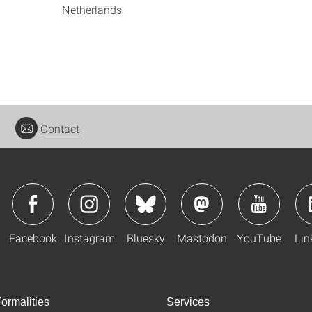
Netherlands
Contact
Facebook
Instagram
Bluesky
Mastodon
YouTube
Lin
ormalities
Services