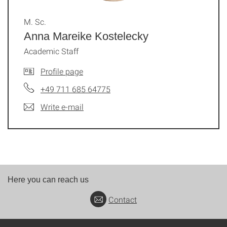
M. Sc.
Anna Mareike Kostelecky
Academic Staff
Profile page
+49 711 685 64775
Write e-mail
Here you can reach us
Contact