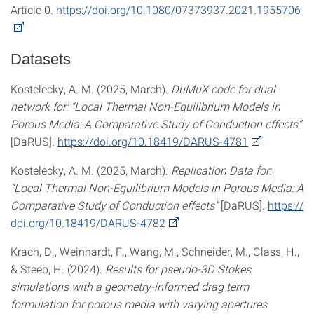
Article 0.
https://doi.org/10.1080/07373937.2021.1955706
Datasets
Kostelecky, A. M. (2025, March).
DuMuX code for dual
network for: “Local Thermal Non-Equilibrium Models in
Porous Media: A Comparative Study of Conduction effects”
[DaRUS].
https://doi.org/10.18419/DARUS-4781
Kostelecky, A. M. (2025, March).
Replication Data for:
“Local Thermal Non-Equilibrium Models in Porous Media: A
Comparative Study of Conduction effects”
[DaRUS].
https://
doi.org/10.18419/DARUS-4782
Krach, D., Weinhardt, F., Wang, M., Schneider, M., Class, H.,
& Steeb, H. (2024).
Results for pseudo-3D Stokes
simulations with a geometry-informed drag term
formulation for porous media with varying apertures