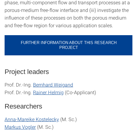
phase, multi-component flow and transport processes at a
porous-medium free-flow interface and (iii) investigate the
influence of these processes on both the porous medium
and free-flow region for various application scales.
FURTHER INFORMATION ABOUT THIS RESEARCH
PROJECT
Project leaders
Prof. Dr.-Ing.
Bernhard Weigand
Prof. Dr.-Ing.
Rainer Helmig
(Co-Applicant)
Researchers
Anna-Mareike Kostelecky
(M. Sc.)
Markus Vogler
(M. Sc.)