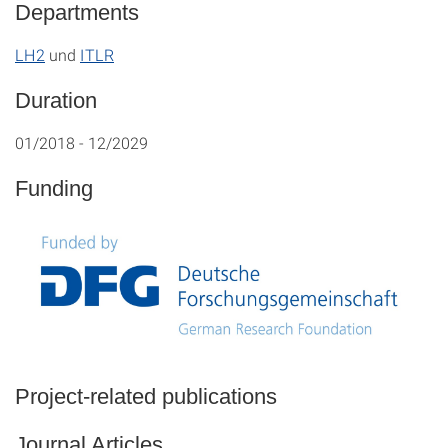
Departments
LH2
und
ITLR
Duration
01/2018 - 12/2029
Funding
Project-related publications
Journal Articles