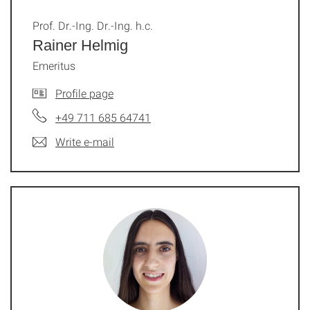
Prof. Dr.-Ing. Dr.-Ing. h.c.
Rainer Helmig
Emeritus
Profile page
+49 711 685 64741
Write e-mail