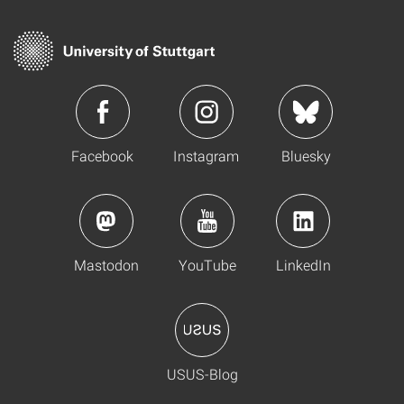
Facebook
Instagram
Bluesky
Mastodon
YouTube
LinkedIn
USUS-Blog