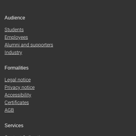
Audience
Students
Employees
Alumni and supporters
Industry
Formalities
Legal notice
Privacy notice
Accessibility
Certificates
AGB
Services