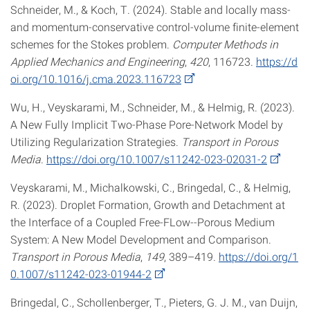
Schneider, M., & Koch, T. (2024). Stable and locally mass-
and momentum-conservative control-volume finite-element
schemes for the Stokes problem.
Computer Methods in
Applied Mechanics and Engineering
,
420
, 116723.
https://d
oi.org/10.1016/j.cma.2023.116723
Wu, H., Veyskarami, M., Schneider, M., & Helmig, R. (2023).
A New Fully Implicit Two-Phase Pore-Network Model by
Utilizing Regularization Strategies.
Transport in Porous
Media
.
https://doi.org/10.1007/s11242-023-02031-2
Veyskarami, M., Michalkowski, C., Bringedal, C., & Helmig,
R. (2023). Droplet Formation, Growth and Detachment at
the Interface of a Coupled Free-FLow--Porous Medium
System: A New Model Development and Comparison.
Transport in Porous Media
,
149
, 389–419.
https://doi.org/1
0.1007/s11242-023-01944-2
Bringedal, C., Schollenberger, T., Pieters, G. J. M., van Duijn,