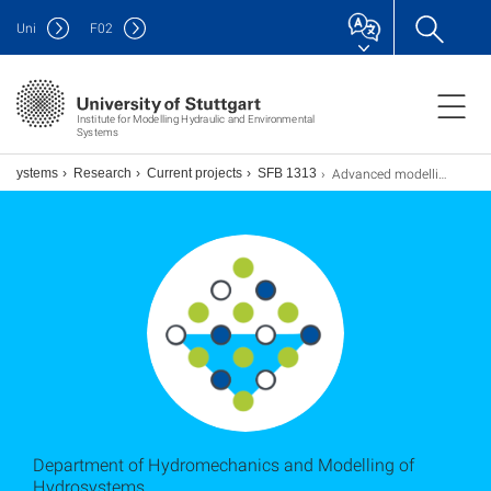
Uni
F
02
Institute for Modelling Hydraulic and Environmental
Systems
Advanced modelling concepts for coupling free flow with porous-media flow
drosystems
Research
Current projects
SFB 1313
Department of Hydromechanics and Modelling of
Hydrosystems