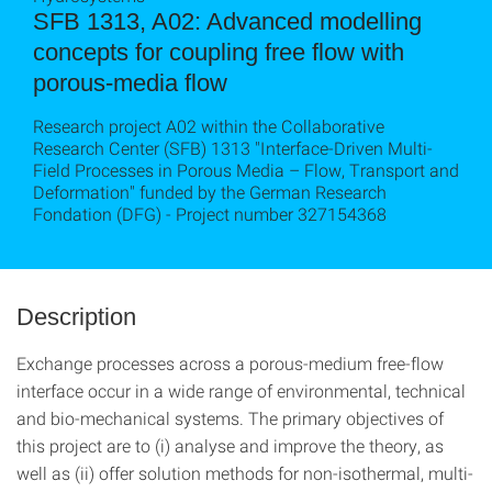
SFB 1313, A02: Advanced modelling
concepts for coupling free flow with
porous-media flow
Research project A02 within the Collaborative
Research Center (SFB) 1313 "Interface-Driven Multi-
Field Processes in Porous Media – Flow, Transport and
Deformation" funded by the German Research
Fondation (DFG) - Project number 327154368
Description
Exchange processes across a porous-medium free-flow
interface occur in a wide range of environ­mental, technical
and bio-mechanical systems. The primary objectives of
this project are to (i) analyse and improve the theory, as
well as (ii) offer solution methods for non-isothermal, multi-