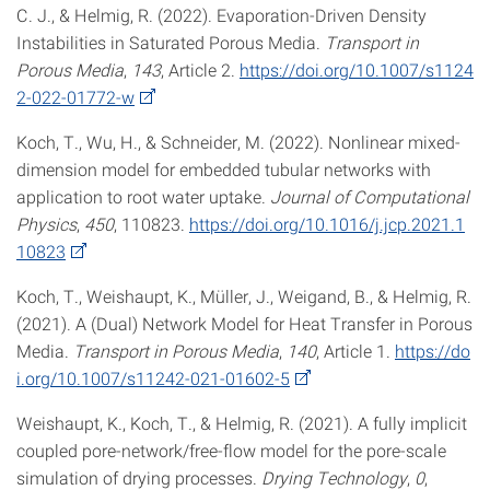
C. J., & Helmig, R. (2022). Evaporation-Driven Density
Instabilities in Saturated Porous Media.
Transport in
Porous Media
,
143
, Article 2.
https://doi.org/10.1007/s1124
2-022-01772-w
Koch, T., Wu, H., & Schneider, M. (2022). Nonlinear mixed-
dimension model for embedded tubular networks with
application to root water uptake.
Journal of Computational
Physics
,
450
, 110823.
https://doi.org/10.1016/j.jcp.2021.1
10823
Koch, T., Weishaupt, K., Müller, J., Weigand, B., & Helmig, R.
(2021). A (Dual) Network Model for Heat Transfer in Porous
Media.
Transport in Porous Media
,
140
, Article 1.
https://do
i.org/10.1007/s11242-021-01602-5
Weishaupt, K., Koch, T., & Helmig, R. (2021). A fully implicit
coupled pore-network/free-flow model for the pore-scale
simulation of drying processes.
Drying Technology
,
0
,