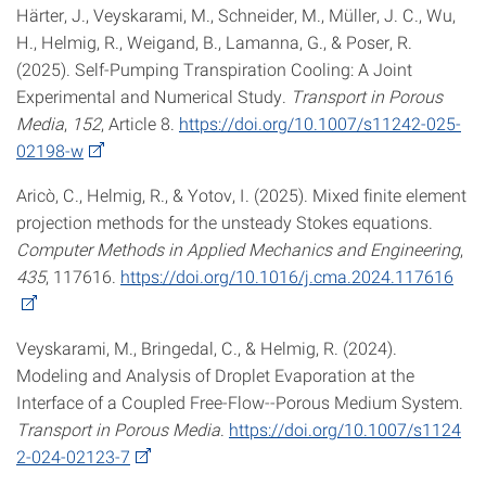
Härter, J., Veyskarami, M., Schneider, M., Müller, J. C., Wu,
H., Helmig, R., Weigand, B., Lamanna, G., & Poser, R.
(2025). Self-Pumping Transpiration Cooling: A Joint
Experimental and Numerical Study.
Transport in Porous
Media
,
152
, Article 8.
https://doi.org/10.1007/s11242-025-
02198-w
Aricò, C., Helmig, R., & Yotov, I. (2025). Mixed finite element
projection methods for the unsteady Stokes equations.
Computer Methods in Applied Mechanics and Engineering
,
435
, 117616.
https://doi.org/10.1016/j.cma.2024.117616
Veyskarami, M., Bringedal, C., & Helmig, R. (2024).
Modeling and Analysis of Droplet Evaporation at the
Interface of a Coupled Free-Flow--Porous Medium System.
Transport in Porous Media
.
https://doi.org/10.1007/s1124
2-024-02123-7