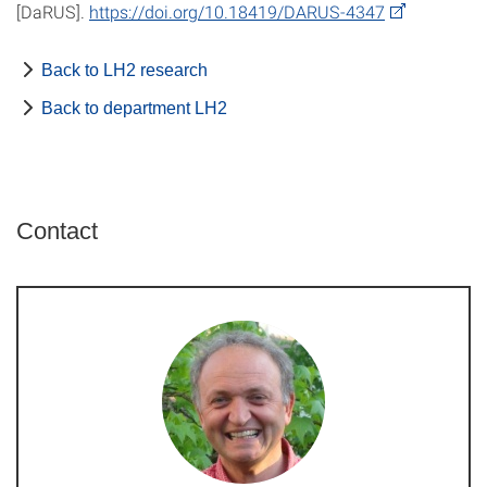
[DaRUS].
https://doi.org/10.18419/DARUS-4347
Back to LH2 research
Back to department LH2
Contact