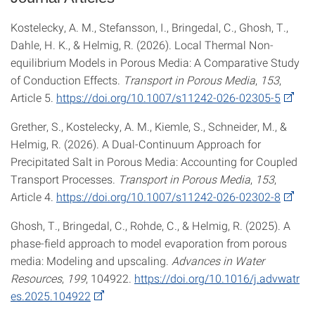
Kostelecky, A. M., Stefansson, I., Bringedal, C., Ghosh, T.,
Dahle, H. K., & Helmig, R. (2026). Local Thermal Non-
equilibrium Models in Porous Media: A Comparative Study
of Conduction Effects.
Transport in Porous Media
,
153
,
Article 5.
https://doi.org/10.1007/s11242-026-02305-5
Grether, S., Kostelecky, A. M., Kiemle, S., Schneider, M., &
Helmig, R. (2026). A Dual-Continuum Approach for
Precipitated Salt in Porous Media: Accounting for Coupled
Transport Processes.
Transport in Porous Media
,
153
,
Article 4.
https://doi.org/10.1007/s11242-026-02302-8
Ghosh, T., Bringedal, C., Rohde, C., & Helmig, R. (2025). A
phase-field approach to model evaporation from porous
media: Modeling and upscaling.
Advances in Water
Resources
,
199
, 104922.
https://doi.org/10.1016/j.advwatr
es.2025.104922