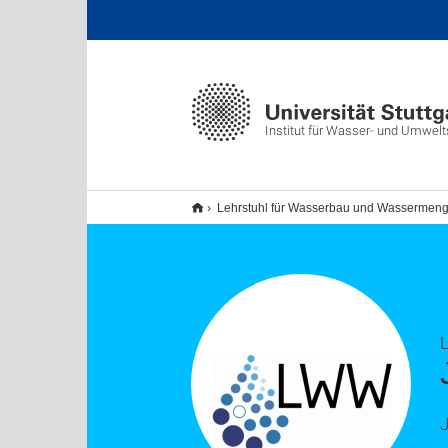
Institut für Wasser- und Umwel
Lehrstuhl für Wasserbau und Wassermeng