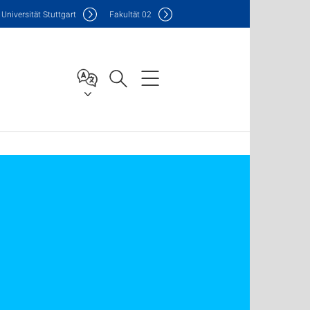
Uni
versität Stuttgart
F
akultät
02