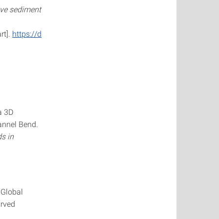
ive sediment
rt].
https://d
a 3D
annel Bend.
s in
 Global
urved