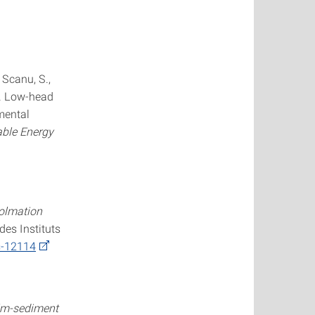
, Scanu, S.,
2). Low-head
mental
ble Energy
colmation
des Instituts
s-12114
ilm-sediment