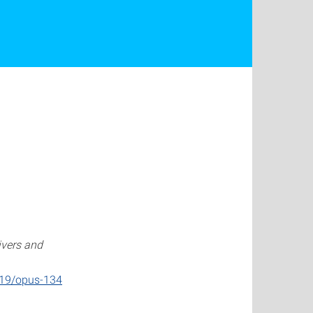
ivers and
419/opus-134