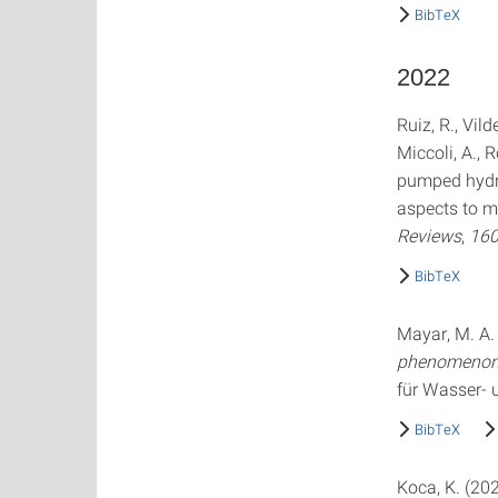
BibTeX
2022
Ruiz, R., Vild
Miccoli, A., 
pumped hydro
aspects to ma
Reviews
,
16
BibTeX
Mayar, M. A.
phenomenon 
für Wasser-
BibTeX
Koca, K. (20