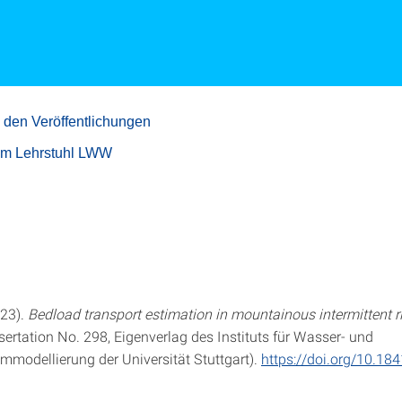
 den Veröffentlichungen
um Lehrstuhl LWW
023).
Bedload transport estimation in mountainous intermittent r
sertation No. 298, Eigenverlag des Instituts für Wasser- und
modellierung der Universität Stuttgart).
https://doi.org/10.18