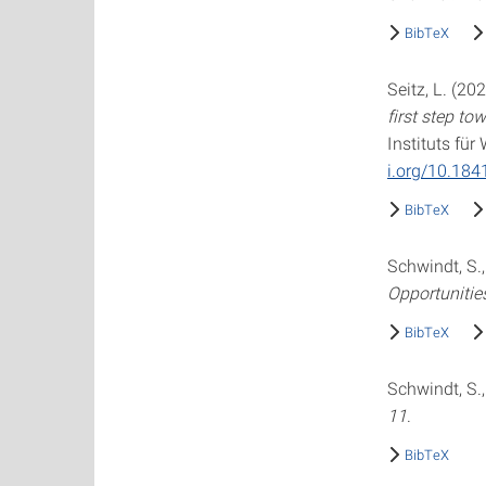
BibTeX
Seitz, L. (20
first step to
Instituts fü
i.org/10.18
BibTeX
Schwindt, S.,
Opportunitie
BibTeX
Schwindt, S.,
11
.
BibTeX