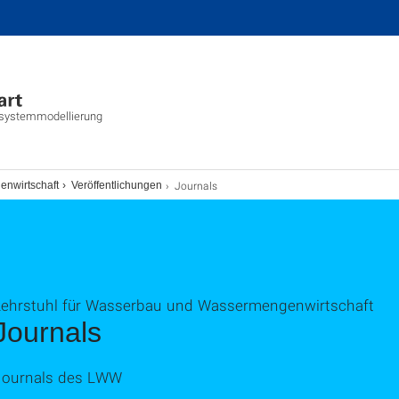
tsystemmodellierung
Journals
enwirtschaft
Veröffentlichungen
Lehrstuhl für Wasserbau und Wassermengenwirtschaft
Journals
Journals des LWW