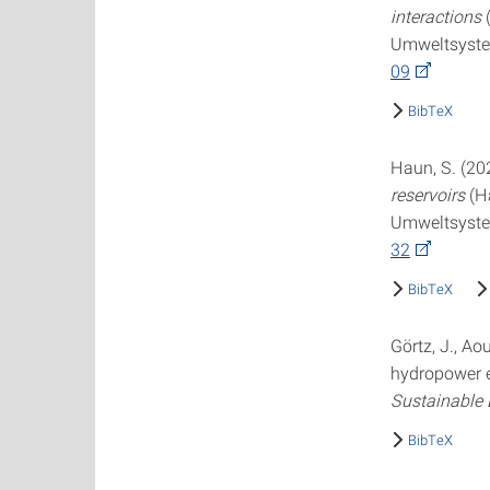
interactions
(
Umweltsystem
09
BibTeX
Haun, S. (20
reservoirs
(Ha
Umweltsystem
32
BibTeX
Görtz, J., A
hydropower e
Sustainable
BibTeX