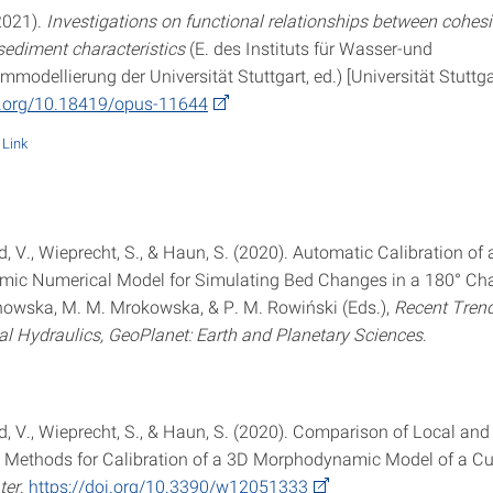
2021).
Investigations on functional relationships between cohes
sediment characteristics
(E. des Instituts für Wasser-und
odellierung der Universität Stuttgart, ed.) [Universität Stuttga
i.org/10.18419/opus-11644
Link
 V., Wieprecht, S., & Haun, S. (2020). Automatic Calibration of 
ic Numerical Model for Simulating Bed Changes in a 180° Ch
inowska, M. M. Mrokowska, & P. M. Rowiński (Eds.),
Recent Trend
l Hydraulics, GeoPlanet: Earth and Planetary Sciences
.
, V., Wieprecht, S., & Haun, S. (2020). Comparison of Local and
 Methods for Calibration of a 3D Morphodynamic Model of a C
ter
.
https://doi.org/10.3390/w12051333