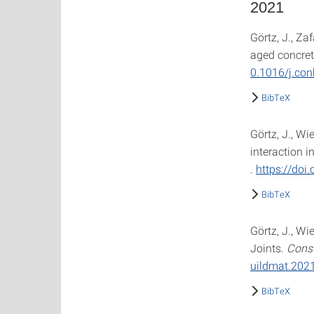
2021
Görtz, J., Za
aged concret
0.1016/j.co
BibTeX
Görtz, J., Wi
interaction i
.
https://doi.
BibTeX
Görtz, J., Wi
Joints.
Const
uildmat.202
BibTeX