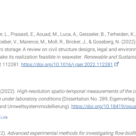
er, L., Prasasti, E., Aouad, M., Luca, A., Geisseler, B., Terheiden, K.
Roeber, V., Marence, M., Moll, R., Bricker, J., & Goseberg, N. (202
 storage: A review on civil structure designs, legal and environ
ke its realization feasible in seawater.
Renewable and Sustaina
0
, 112281.
https://doi.org/10.1016/j.rser.2022.112281
 (2022).
High-resolution spatio-temporal measurements of the 
under laboratory conditions
(Dissertation No. 289, Eigenverlag 
 und Umweltsystemmodellierung).
https://doi.org/10.18419/opu
Link
22).
Advanced experimental methods for investigating flow-biof