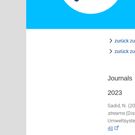
zurück zu
zurück z
Journals
2023
Sadid, N. (2
streams
(Dis
Umweltsystem
48