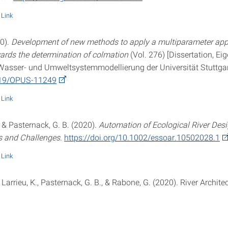
Link
20).
Development of new methods to apply a multiparameter app
wards the determination of colmation
(Vol. 276) [Dissertation, Ei
r Wasser- und Umweltsystemmodellierung der Universität Stuttgar
419/OPUS-11249
Link
 & Pasternack, G. B. (2020).
Automation of Ecological River Desi
s and Challenges
.
https://doi.org/10.1002/essoar.10502028.1
Link
 Larrieu, K., Pasternack, G. B., & Rabone, G. (2020). River Archite