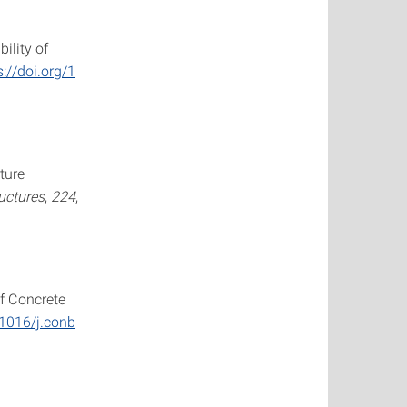
ility of
s://doi.org/1
ture
ructures
,
224
,
of Concrete
.1016/j.conb