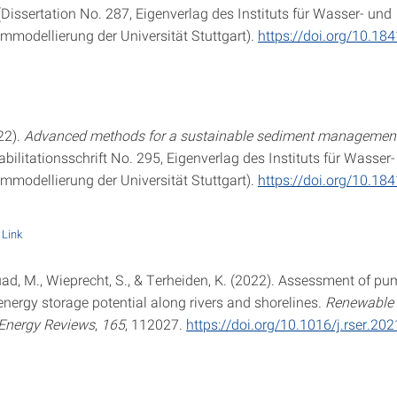
Dissertation No. 287, Eigenverlag des Instituts für Wasser- und
modellierung der Universität Stuttgart).
https://doi.org/10.18
22).
Advanced methods for a sustainable sediment management
bilitationsschrift No. 295, Eigenverlag des Instituts für Wasser
modellierung der Universität Stuttgart).
https://doi.org/10.18
Link
ouad, M., Wieprecht, S., & Terheiden, K. (2022). Assessment of p
nergy storage potential along rivers and shorelines.
Renewable
 Energy Reviews
,
165
, 112027.
https://doi.org/10.1016/j.rser.20