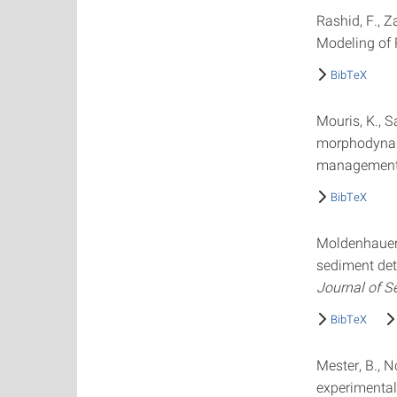
Rashid, F., Z
Modeling of 
BibTeX
Mouris, K., S
morphodynami
management s
BibTeX
Moldenhauer, 
sediment det
Journal of S
BibTeX
Mester, B., N
experimental 