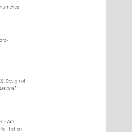
D Numerical
dro-
0). Design of
national
e - Are
le - helfen