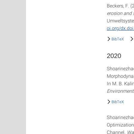
Beckers, F. (
erosion and 
Umweltsystemm
oi.org/dx.do
BibTeX
2020
Shoarinezhad,
Morphodynam
In M. B. Kal
Environmenta
BibTeX
Shoarinezhad
Optimization
Channel.
Wa