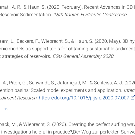
arrati, A. R., & Haun, S. (2020, February). Recent Advances in 3
Reservoir Sedimentation.
18th Iranian Hydraulic Conference
.
aam, L., Beckers, F., Wieprecht, S., & Haun, S. (2020, May). 3D hy
c models as support tools for obtaining sustainable sediment
trategies of reservoirs.
EGU General Assembly 2020
.
A., Piton, G., Schwindt, S., Jafarnejad, M., & Schleiss, A. J. (202
ention basins: Scaled model experiments and application.
Inter
ediment Research
.
https://doi.org/10.1016/j.ijsrc.2020.07.007
Link
oack, M., & Wieprecht, S. (2020). Creating the perfect surfing wav
investigations helpful in practice?,Der Weg zur perfekten Surfwel