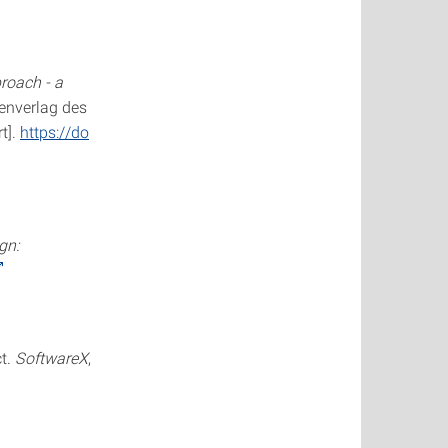
roach - a
genverlag des
t].
https://do
gn:
ct.
SoftwareX
,