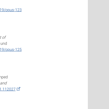
419/opus-123
 of
- und
419/opus-125
umped
 and
21.112027