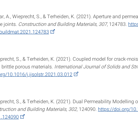
far, A., Wieprecht, S., & Terheiden, K. (2021). Aperture and permeab
e joints.
Construction and Building Materials
,
307
, 124783.
http
nbuildmat.2021.124783
eprecht, S., & Terheiden, K. (2021). Coupled model for crack-mois
n brittle porous materials.
International Journal of Solids and St
org/10.1016/j.ijsolstr.2021.03.012
eprecht, S., & Terheiden, K. (2021). Dual Permeability Modelling 
ruction and Building Materials
,
302
, 124090.
https://doi.org/10
1.124090