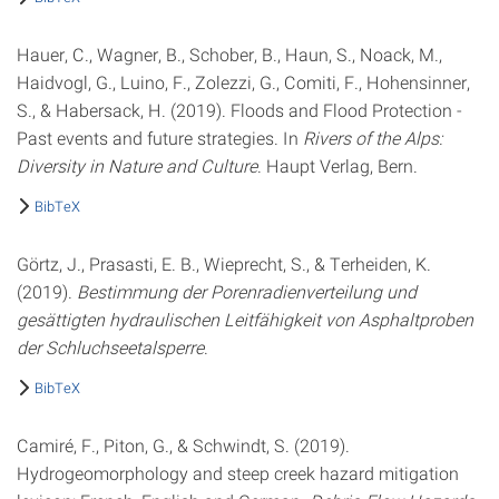
Hauer, C., Wagner, B., Schober, B., Haun, S., Noack, M.,
Haidvogl, G., Luino, F., Zolezzi, G., Comiti, F., Hohensinner,
S., & Habersack, H. (2019). Floods and Flood Protection -
Past events and future strategies. In
Rivers of the Alps:
Diversity in Nature and Culture
. Haupt Verlag, Bern.
BibTeX
Görtz, J., Prasasti, E. B., Wieprecht, S., & Terheiden, K.
(2019).
Bestimmung der Porenradienverteilung und
gesättigten hydraulischen Leitfähigkeit von Asphaltproben
der Schluchseetalsperre
.
BibTeX
Camiré, F., Piton, G., & Schwindt, S. (2019).
Hydrogeomorphology and steep creek hazard mitigation