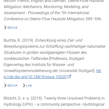
lexicon: French, English and German.
Debris-Flow Hazards
Mitigation: Mechanics, Monitoring, Modeling, and
Assessment - Proceedings of the 7th International
Conference on Debris-Flow Hazards Mitigation
, 589–596.
BibTeX
Buchta, R. (2019).
Entwicklung eines Ziel- und
Bewertungssystems zur Schaffung nachhaltiger naturnaher
Strukturen in großen sandgeprägten Flüssen des
norddeutschen Tieflandes
[Phdthesis, Stuttgart:
Eigenverlag des Instituts für Wasser- und
Umweltsystemmodellierung der Universität Stuttgart].
htt
p://dx.doi.org/10.18419/opus-10520
BibTeX
Link
Blöschl, G. e. a. (2019). Twenty-three Unsolved Problems in
Hydrology (UPH) – a community perspective.
Hydrological