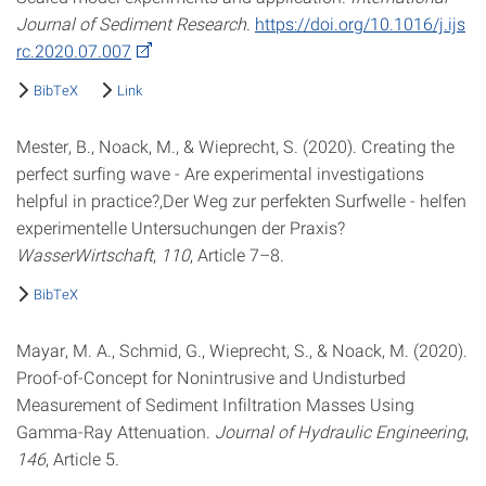
Journal of Sediment Research
.
https://doi.org/10.1016/j.ijs
rc.2020.07.007
BibTeX
Link
Mester, B., Noack, M., & Wieprecht, S. (2020). Creating the
perfect surfing wave - Are experimental investigations
helpful in practice?,Der Weg zur perfekten Surfwelle - helfen
experimentelle Untersuchungen der Praxis?
WasserWirtschaft
,
110
, Article 7–8.
BibTeX
Mayar, M. A., Schmid, G., Wieprecht, S., & Noack, M. (2020).
Proof-of-Concept for Nonintrusive and Undisturbed
Measurement of Sediment Infiltration Masses Using
Gamma-Ray Attenuation.
Journal of Hydraulic Engineering
,
146
, Article 5.