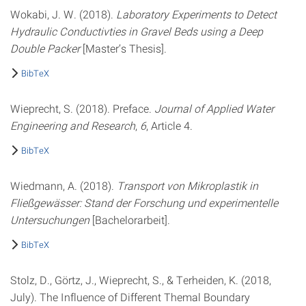
Wokabi, J. W. (2018).
Laboratory Experiments to Detect
Hydraulic Conductivties in Gravel Beds using a Deep
Double Packer
[Master’s Thesis].
BibTeX
Wieprecht, S. (2018). Preface.
Journal of Applied Water
Engineering and Research
,
6
, Article 4.
BibTeX
Wiedmann, A. (2018).
Transport von Mikroplastik in
Fließgewässer: Stand der Forschung und experimentelle
Untersuchungen
[Bachelorarbeit].
BibTeX
Stolz, D., Görtz, J., Wieprecht, S., & Terheiden, K. (2018,
July). The Influence of Different Themal Boundary