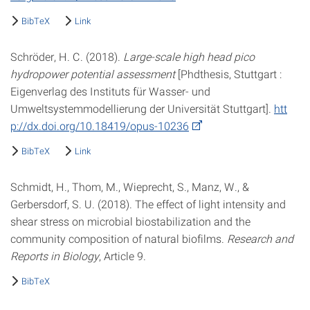
BibTeX
Link
Schröder, H. C. (2018).
Large-scale high head pico
hydropower potential assessment
[Phdthesis, Stuttgart :
Eigenverlag des Instituts für Wasser- und
Umweltsystemmodellierung der Universität Stuttgart].
htt
p://dx.doi.org/10.18419/opus-10236
BibTeX
Link
Schmidt, H., Thom, M., Wieprecht, S., Manz, W., &
Gerbersdorf, S. U. (2018). The effect of light intensity and
shear stress on microbial biostabilization and the
community composition of natural biofilms.
Research and
Reports in Biology
, Article 9.
BibTeX