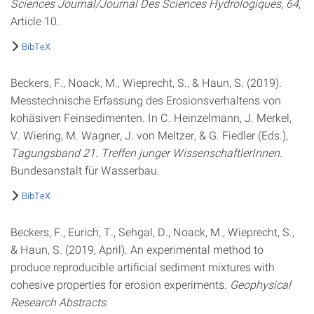
Sciences Journal/Journal Des Sciences Hydrologiques
,
64
,
Article 10.
BibTeX
Beckers, F., Noack, M., Wieprecht, S., & Haun, S. (2019).
Messtechnische Erfassung des Erosionsverhaltens von
kohäsiven Feinsedimenten. In C. Heinzelmann, J. Merkel,
V. Wiering, M. Wagner, J. von Meltzer, & G. Fiedler (Eds.),
Tagungsband 21. Treffen junger WissenschaftlerInnen
.
Bundesanstalt für Wasserbau.
BibTeX
Beckers, F., Eurich, T., Sehgal, D., Noack, M., Wieprecht, S.,
& Haun, S. (2019, April). An experimental method to
produce reproducible artificial sediment mixtures with
cohesive properties for erosion experiments.
Geophysical
Research Abstracts
.