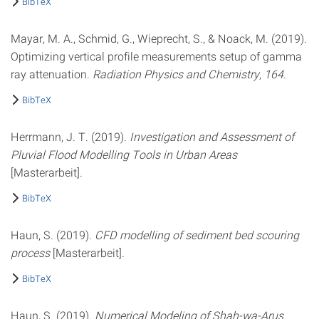
BibTeX
Mayar, M. A., Schmid, G., Wieprecht, S., & Noack, M. (2019).
Optimizing vertical profile measurements setup of gamma
ray attenuation.
Radiation Physics and Chemistry
,
164
.
BibTeX
Herrmann, J. T. (2019).
Investigation and Assessment of
Pluvial Flood Modelling Tools in Urban Areas
[Masterarbeit].
BibTeX
Haun, S. (2019).
CFD modelling of sediment bed scouring
process
[Masterarbeit].
BibTeX
Haun, S. (2019).
Numerical Modeling of Shah-wa-Arus