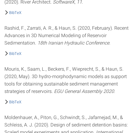
(2020). River Architect.
SoftwareX
,
11
.
BibTeX
Rashid, F., Zarrati, A. R., & Haun, S. (2020, February). Recent
Advances in 3D Numerical Modeling of Reservoir
Sedimentation.
18th Iranian Hydraulic Conference
.
BibTeX
Mouris, K., Saam, L., Beckers, F., Wieprecht, S., & Haun, S.
(2020, May). 3D hydro-morphodynamic models as support
tools for obtaining sustainable sediment management
strategies of reservoirs.
EGU General Assembly 2020
.
BibTeX
Moldenhauer, A., Piton, G., Schwindt, S., Jafarnejad, M., &
Schleiss, A. J. (2020). Design of sediment detention basins:
Scaled model experiments and application.
International