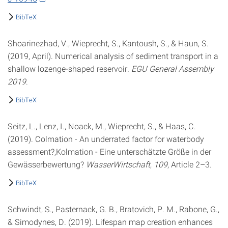
BibTeX
Shoarinezhad, V., Wieprecht, S., Kantoush, S., & Haun, S.
(2019, April). Numerical analysis of sediment transport in a
shallow lozenge-shaped reservoir.
EGU General Assembly
2019
.
BibTeX
Seitz, L., Lenz, I., Noack, M., Wieprecht, S., & Haas, C.
(2019). Colmation - An underrated factor for waterbody
assessment?,Kolmation - Eine unterschätzte Größe in der
Gewässerbewertung?
WasserWirtschaft
,
109
, Article 2–3.
BibTeX
Schwindt, S., Pasternack, G. B., Bratovich, P. M., Rabone, G.,
& Simodynes, D. (2019). Lifespan map creation enhances