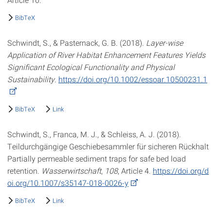
BibTeX
Schwindt, S., & Pasternack, G. B. (2018).
Layer-wise
Application of River Habitat Enhancement Features Yields
Significant Ecological Functionality and Physical
Sustainability
.
https://doi.org/10.1002/essoar.10500231.1
BibTeX
Link
Schwindt, S., Franca, M. J., & Schleiss, A. J. (2018).
Teildurchgängige Geschiebesammler für sicheren Rückhalt
Partially permeable sediment traps for safe bed load
retention.
Wasserwirtschaft
,
108
, Article 4.
https://doi.org/d
oi.org/10.1007/s35147-018-0026-y
BibTeX
Link