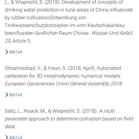
L., & Wieprecht, S. (2018). Development of concepts of
drinking water protection in rural areas of China influenced
by rubber cultivation,Entwicklung von
Trinkwasserschutzkonzepten im vom Kautschukanbau
beeinflussten ländlichen Raum Chinas.
Wasser Und Abfall
,
20
, Article 5.
BibTeX
Shoarinezhad, V., & Haun, S. (2018, April). Automated
calibration for 3D morphodynamic numerical models.
European Geosciences Union General Assembly 2018
.
BibTeX
Seitz, L., Noack, M., & Wieprecht, S. (2018).
A multi
parameter approach to determine colmation based on field
data
.
BibTeX