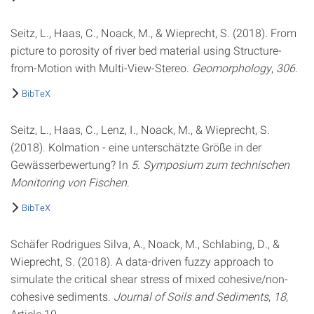
Seitz, L., Haas, C., Noack, M., & Wieprecht, S. (2018). From
picture to porosity of river bed material using Structure-
from-Motion with Multi-View-Stereo.
Geomorphology
,
306
.
BibTeX
Seitz, L., Haas, C., Lenz, I., Noack, M., & Wieprecht, S.
(2018). Kolmation - eine unterschätzte Größe in der
Gewässerbewertung? In
5. Symposium zum technischen
Monitoring von Fischen
.
BibTeX
Schäfer Rodrigues Silva, A., Noack, M., Schlabing, D., &
Wieprecht, S. (2018). A data-driven fuzzy approach to
simulate the critical shear stress of mixed cohesive/non-
cohesive sediments.
Journal of Soils and Sediments
,
18
,
Article 10.