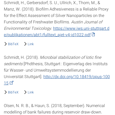
Schmidt, H., Gerbersdorf, S. U., Ullrich, X., Thom, M., &
Manz, W. (2018). Biofilm Adhesiveness is a Reliable Proxy
for the Effect Assessment of Silver Nanoparticles on the
Functionality of Freshwater Biofilms.
Austin Journal of
Environmental Toxicology
.
https://www.iws.uni-stuttgart.d
e/publikationen/abt1/fulltext_ajet-v4-id1022.pdf
BibTeX
Link
Schmidt, H. (2018).
Microbial stabilization of lotic fine
sediments
[Phdthesis, Stuttgart : Eigenverlag des Instituts
für Wasser- und Umweltsystemmodellierung der
Universität Stuttgart].
http://dx.doi.org/10.18419/opus-100
15
BibTeX
Link
Olsen, N. R. B., & Haun, S. (2018, September). Numerical
modelling of bank failures during reservoir draw-down.