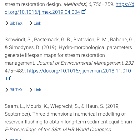
stream restoration design.
MethodsX
,
6
, 756–759.
https://d
oi.org/10.1016/j.mex.2019.04.004
BibTeX
Link
Schwindt, S., Pasternack, G. B., Bratovich, P. M., Rabone, G.,
& Simodynes, D. (2019). Hydro-morphological parameters
generate lifespan maps for stream restoration
management.
Journal of Environmental Management
,
232
,
475–489.
https://doi.org/10.1016/j.jenvman.2018.11.010
BibTeX
Link
Saam, L., Mouris, K., Wieprecht, S., & Haun, S. (2019,
September). Three-dimensional numerical modelling of
reservoir flushing to obtain long-term sediment equilibrium.
E-Proceedings of the 38th IAHR World Congress
.