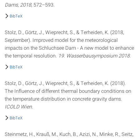
Dams, 2018
, 572–593.
BibTeX
Stolz, D., Görtz, J., Wieprecht, S., & Terheiden, K. (2018,
September). Improved model for the meteorological
impacts on the Schluchsee Dam - A new model to enhance
the temporal resolution.
19. Wasserbausymposium 2018
.
BibTeX
Stolz, D., Görtz, J., Wieprecht, S., & Terheiden, K. (2018).
The Influence of different thermal boundary conditions on
the temperature distribution in concrete gravity dams.
ICOLD Wien
.
BibTeX
Steinmetz, H., Krauß, M., Kuch, B., Azizi, N., Minke, R., Seitz,