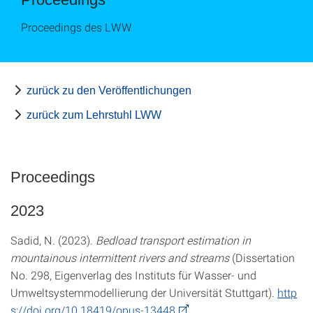
Proceedings des LWW
zurück zu den Veröffentlichungen
zurück zum Lehrstuhl LWW
Proceedings
2023
Sadid, N. (2023).
Bedload transport estimation in
mountainous intermittent rivers and streams
(Dissertation
No. 298, Eigenverlag des Instituts für Wasser- und
Umweltsystemmodellierung der Universität Stuttgart).
http
s://doi.org/10.18419/opus-13448