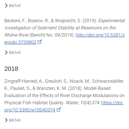
BibTeX
Beckers, F., Biserov, R., & Wieprecht, S. (2019).
Experimental
Investigation of Sediment Stability at Reservoirs on the
Rhône River
(Bericht No. 09/2019).
http://doi.org/10.5281/z
enodo.3739802
BibTeX
2018
Zingraff-Hamed, A., Greulich, S., Noack, M., Schwarzwälder,
K., Pauleit, S., & Wanzten, K. M. (2018). Model-Based
Evaluation of the Effects of River Discharge Modulations on
Physical Fish Habitat Quality.
Water
,
10(4),374
.
https://doi.
org/10.3390/w10040374
BibTeX