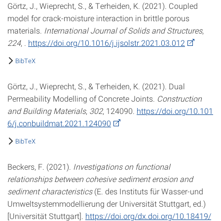
Görtz, J., Wieprecht, S., & Terheiden, K. (2021). Coupled
model for crack-moisture interaction in brittle porous
materials.
International Journal of Solids and Structures
,
224
, .
https://doi.org/10.1016/j.ijsolstr.2021.03.012
BibTeX
Görtz, J., Wieprecht, S., & Terheiden, K. (2021). Dual
Permeability Modelling of Concrete Joints.
Construction
and Building Materials
,
302
, 124090.
https://doi.org/10.101
6/j.conbuildmat.2021.124090
BibTeX
Beckers, F. (2021).
Investigations on functional
relationships between cohesive sediment erosion and
sediment characteristics
(E. des Instituts für Wasser-und
Umweltsystemmodellierung der Universität Stuttgart, ed.)
[Universität Stuttgart].
https://doi.org/dx.doi.org/10.18419/