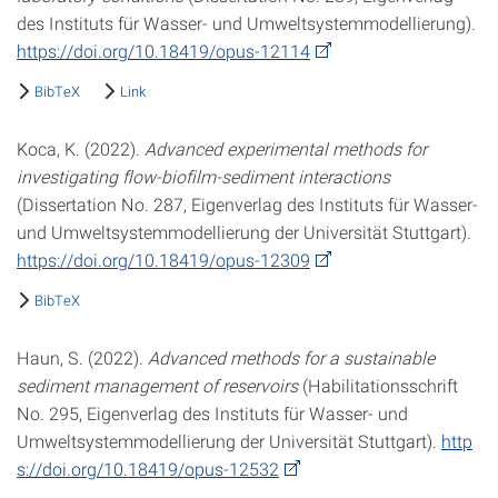
des Instituts für Wasser- und Umweltsystemmodellierung).
https://doi.org/10.18419/opus-12114
BibTeX
Link
Koca, K. (2022).
Advanced experimental methods for
investigating flow-biofilm-sediment interactions
(Dissertation No. 287, Eigenverlag des Instituts für Wasser-
und Umweltsystemmodellierung der Universität Stuttgart).
https://doi.org/10.18419/opus-12309
BibTeX
Haun, S. (2022).
Advanced methods for a sustainable
sediment management of reservoirs
(Habilitationsschrift
No. 295, Eigenverlag des Instituts für Wasser- und
Umweltsystemmodellierung der Universität Stuttgart).
http
s://doi.org/10.18419/opus-12532