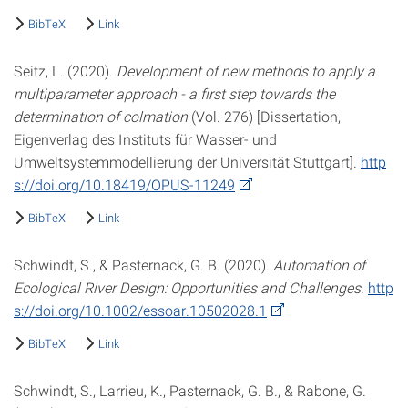
BibTeX
Link
Seitz, L. (2020).
Development of new methods to apply a
multiparameter approach - a first step towards the
determination of colmation
(Vol. 276) [Dissertation,
Eigenverlag des Instituts für Wasser- und
Umweltsystemmodellierung der Universität Stuttgart].
http
s://doi.org/10.18419/OPUS-11249
BibTeX
Link
Schwindt, S., & Pasternack, G. B. (2020).
Automation of
Ecological River Design: Opportunities and Challenges
.
http
s://doi.org/10.1002/essoar.10502028.1
BibTeX
Link
Schwindt, S., Larrieu, K., Pasternack, G. B., & Rabone, G.