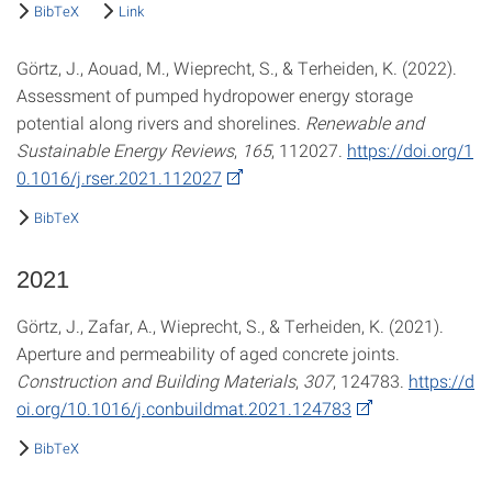
BibTeX
Link
Görtz, J., Aouad, M., Wieprecht, S., & Terheiden, K. (2022).
Assessment of pumped hydropower energy storage
potential along rivers and shorelines.
Renewable and
Sustainable Energy Reviews
,
165
, 112027.
https://doi.org/1
0.1016/j.rser.2021.112027
BibTeX
2021
Görtz, J., Zafar, A., Wieprecht, S., & Terheiden, K. (2021).
Aperture and permeability of aged concrete joints.
Construction and Building Materials
,
307
, 124783.
https://d
oi.org/10.1016/j.conbuildmat.2021.124783
BibTeX