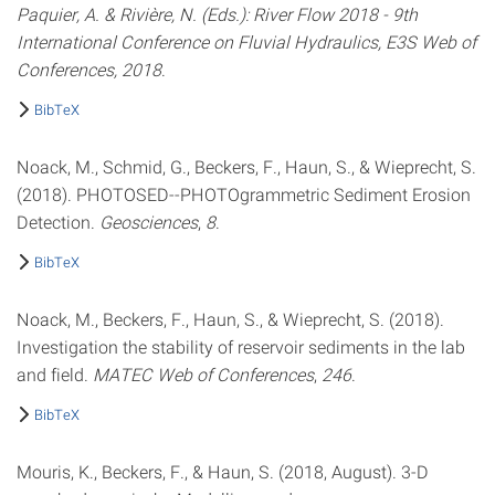
Paquier, A. & Rivière, N. (Eds.): River Flow 2018 - 9th
International Conference on Fluvial Hydraulics, E3S Web of
Conferences, 2018
.
BibTeX
Noack, M., Schmid, G., Beckers, F., Haun, S., & Wieprecht, S.
(2018). PHOTOSED--PHOTOgrammetric Sediment Erosion
Detection.
Geosciences
,
8
.
BibTeX
Noack, M., Beckers, F., Haun, S., & Wieprecht, S. (2018).
Investigation the stability of reservoir sediments in the lab
and field.
MATEC Web of Conferences
,
246
.
BibTeX
Mouris, K., Beckers, F., & Haun, S. (2018, August). 3-D