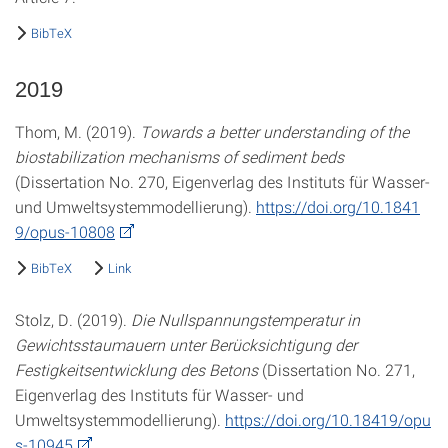
BibTeX
2019
Thom, M. (2019).
Towards a better understanding of the
biostabilization mechanisms of sediment beds
(Dissertation No. 270, Eigenverlag des Instituts für Wasser-
und Umweltsystemmodellierung).
https://doi.org/10.1841
9/opus-10808
BibTeX
Link
Stolz, D. (2019).
Die Nullspannungstemperatur in
Gewichtsstaumauern unter Berücksichtigung der
Festigkeitsentwicklung des Betons
(Dissertation No. 271,
Eigenverlag des Instituts für Wasser- und
Umweltsystemmodellierung).
https://doi.org/10.18419/opu
s-10945