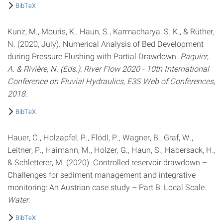
BibTeX
Kunz, M., Mouris, K., Haun, S., Karmacharya, S. K., & Rüther,
N. (2020, July). Numerical Analysis of Bed Development
during Pressure Flushing with Partial Drawdown.
Paquier,
A. & Rivière, N. (Eds.): River Flow 2020 - 10th International
Conference on Fluvial Hydraulics, E3S Web of Conferences,
2018
.
BibTeX
Hauer, C., Holzapfel, P., Flödl, P., Wagner, B., Graf, W.,
Leitner, P., Haimann, M., Holzer, G., Haun, S., Habersack, H.,
& Schletterer, M. (2020). Controlled reservoir drawdown –
Challenges for sediment management and integrative
monitoring: An Austrian case study – Part B: Local Scale.
Water
.
BibTeX