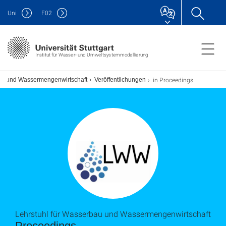
Uni
F
02
Institut für Wasser- und Umweltsystemmodellierung
in Proceedings
bau und Wassermengenwirtschaft
Veröffentlichungen
Lehrstuhl für Wasserbau und Wassermengenwirtschaft
Proceedings