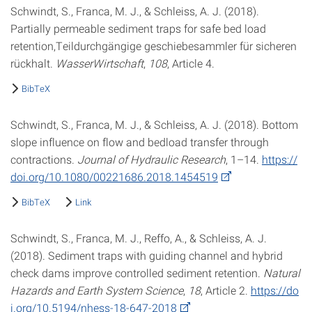
Schwindt, S., Franca, M. J., & Schleiss, A. J. (2018).
Partially permeable sediment traps for safe bed load
retention,Teildurchgängige geschiebesammler für sicheren
rückhalt.
WasserWirtschaft
,
108
, Article 4.
BibTeX
Schwindt, S., Franca, M. J., & Schleiss, A. J. (2018). Bottom
slope influence on flow and bedload transfer through
contractions.
Journal of Hydraulic Research
, 1–14.
https://
doi.org/10.1080/00221686.2018.1454519
BibTeX
Link
Schwindt, S., Franca, M. J., Reffo, A., & Schleiss, A. J.
(2018). Sediment traps with guiding channel and hybrid
check dams improve controlled sediment retention.
Natural
Hazards and Earth System Science
,
18
, Article 2.
https://do
i.org/10.5194/nhess-18-647-2018