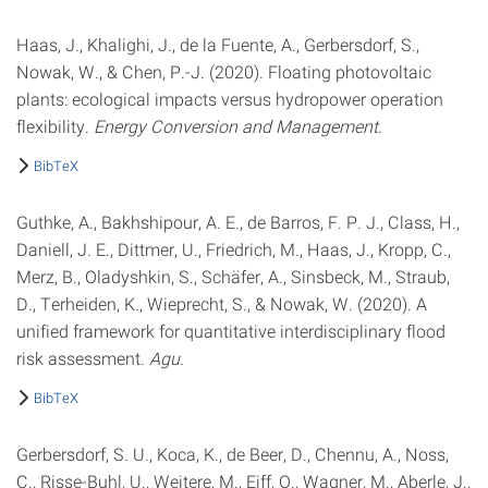
Haas, J., Khalighi, J., de la Fuente, A., Gerbersdorf, S.,
Nowak, W., & Chen, P.-J. (2020). Floating photovoltaic
plants: ecological impacts versus hydropower operation
flexibility.
Energy Conversion and Management
.
BibTeX
Guthke, A., Bakhshipour, A. E., de Barros, F. P. J., Class, H.,
Daniell, J. E., Dittmer, U., Friedrich, M., Haas, J., Kropp, C.,
Merz, B., Oladyshkin, S., Schäfer, A., Sinsbeck, M., Straub,
D., Terheiden, K., Wieprecht, S., & Nowak, W. (2020). A
unified framework for quantitative interdisciplinary flood
risk assessment.
Agu
.
BibTeX
Gerbersdorf, S. U., Koca, K., de Beer, D., Chennu, A., Noss,
C., Risse-Buhl, U., Weitere, M., Eiff, O., Wagner, M., Aberle, J.,