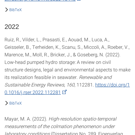
BibTeX
2022
Ruiz, R., Vilder, L., Prasasti, E., Aouad, M., Luca, A.,
Geisseler, B., Terheiden, K., Scanu, S., Miccoli, A., Roeber, V.,
Marence, M., Moll, R., Bricker, J., & Goseberg, N. (2022).
Low-head pumped hydro storage: A review on civil
structure designs, legal and environmental aspects to make
its realization feasible in seawater.
Renewable and
Sustainable Energy Reviews
,
160
, 112281.
https://doi.org/1
0.1016/j.rser.2022.112281
BibTeX
Mayar, M. A. (2022).
High-resolution spatio-temporal
measurements of the colmation phenomenon under
laboratory conditions
(Dissertation No. 289, Eigenverlag