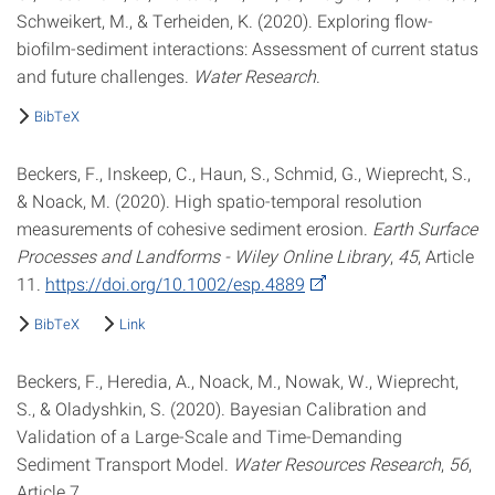
Schweikert, M., & Terheiden, K. (2020). Exploring flow-
biofilm-sediment interactions: Assessment of current status
and future challenges.
Water Research
.
BibTeX
Beckers, F., Inskeep, C., Haun, S., Schmid, G., Wieprecht, S.,
& Noack, M. (2020). High spatio-temporal resolution
measurements of cohesive sediment erosion.
Earth Surface
Processes and Landforms - Wiley Online Library
,
45
, Article
11.
https://doi.org/10.1002/esp.4889
BibTeX
Link
Beckers, F., Heredia, A., Noack, M., Nowak, W., Wieprecht,
S., & Oladyshkin, S. (2020). Bayesian Calibration and
Validation of a Large-Scale and Time-Demanding
Sediment Transport Model.
Water Resources Research
,
56
,
Article 7.