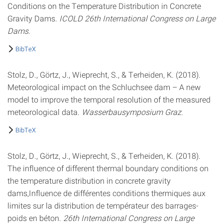
Conditions on the Temperature Distribution in Concrete
Gravity Dams.
ICOLD 26th International Congress on Large
Dams
.
BibTeX
Stolz, D., Görtz, J., Wieprecht, S., & Terheiden, K. (2018).
Meteorological impact on the Schluchsee dam – A new
model to improve the temporal resolution of the measured
meteorological data.
Wasserbausymposium Graz
.
BibTeX
Stolz, D., Görtz, J., Wieprecht, S., & Terheiden, K. (2018).
The influence of different thermal boundary conditions on
the temperature distribution in concrete gravity
dams,Influence de différentes conditions thermiques aux
limites sur la distribution de températeur des barrages-
poids en béton.
26th International Congress on Large