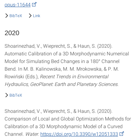
opus-11644
BibTeX
Link
2020
Shoarinezhad, V., Wieprecht, S., & Haun, S. (2020).
Automatic Calibration of a 3D Morphodynamic Numerical
Model for Simulating Bed Changes in a 180° Channel
Bend. In M. B. Kalinowska, M. M. Mrokowska, & P. M.
Rowiński (Eds.),
Recent Trends in Environmental
Hydraulics, GeoPlanet: Earth and Planetary Sciences
.
BibTeX
Shoarinezhad, V., Wieprecht, S., & Haun, S. (2020).
Comparison of Local and Global Optimization Methods for
Calibration of a 3D Morphodynamic Model of a Curved
Channel.
Water
.
https://doi.org/10.3390/w12051333