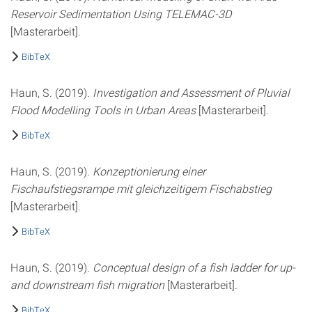
Reservoir Sedimentation Using TELEMAC-3D
[Masterarbeit].
BibTeX
Haun, S. (2019).
Investigation and Assessment of Pluvial
Flood Modelling Tools in Urban Areas
[Masterarbeit].
BibTeX
Haun, S. (2019).
Konzeptionierung einer
Fischaufstiegsrampe mit gleichzeitigem Fischabstieg
[Masterarbeit].
BibTeX
Haun, S. (2019).
Conceptual design of a fish ladder for up-
and downstream fish migration
[Masterarbeit].
BibTeX