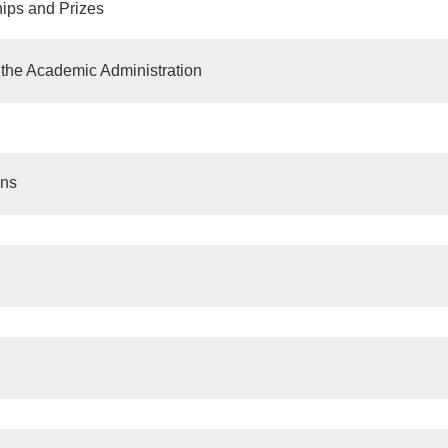
ips and Prizes
n the Academic Administration
ons