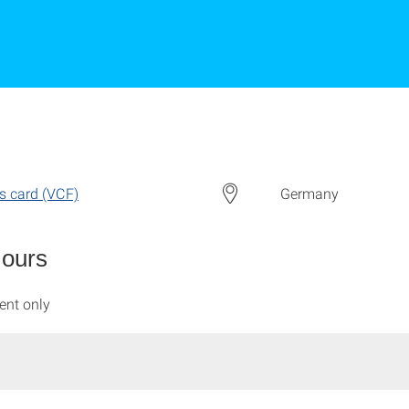
s card (VCF)
Germany
Hours
ent only