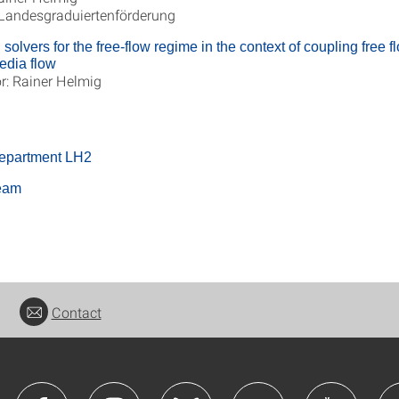
 Landesgraduiertenförderung
solvers for the free-flow regime in the context of coupling free f
edia flow
r: Rainer Helmig
department LH2
team
Contact