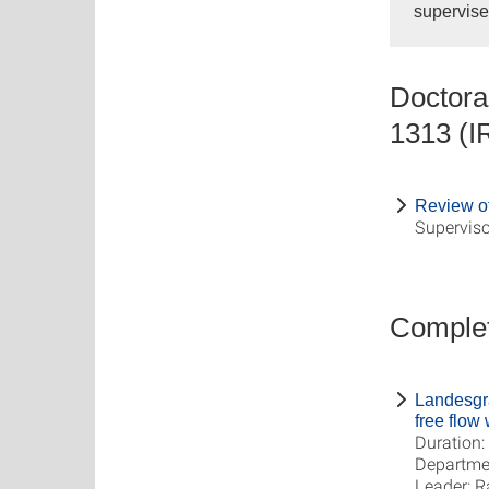
supervise
Doctoral
1313 (
Review of
Superviso
Complet
Landesgr
free flow
Duration:
Departme
Leader: R