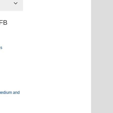
SFB
ns
-medium and