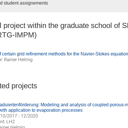
d student assignements
 project within the graduate school of 
IRTG-IMPM)
 certain grid refinement methods for the Navier-Stokes equatio
r: Rainer Helmig
ed projects
aduiertenförderung: Modeling and analysis of coupled porous
 with application to evaporation processes
 10/2017 - 12/2020
nt: LH2
ainer Helmig