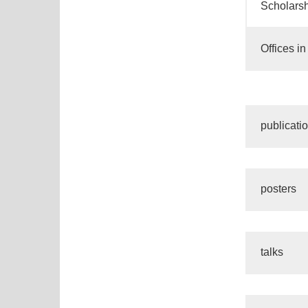
Scholarsh
Offices i
publicati
posters
talks