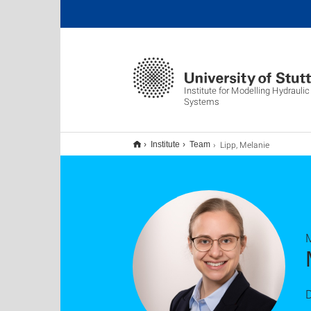
Institute for Modelling Hydrauli
Systems
Lipp, Melanie
Institute
Team
M