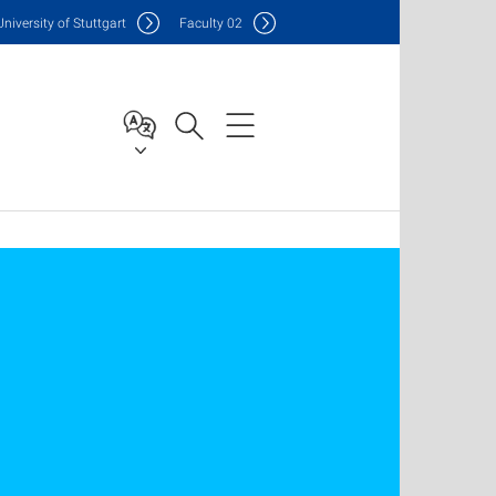
Uni
versity of Stuttgart
F
aculty
02