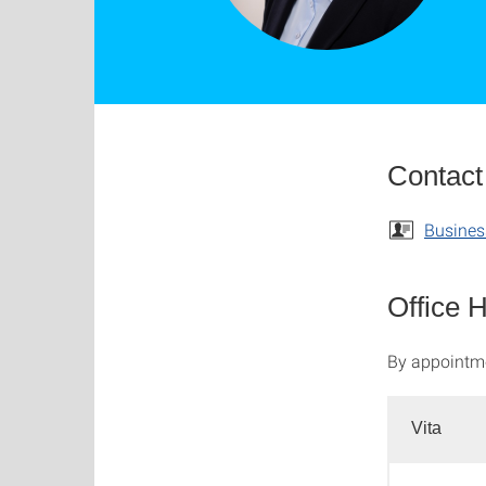
Contact
Busines
Office 
By appointm
Vita