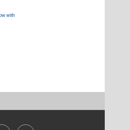
low with