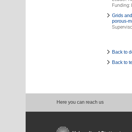
Funding:
Grids and 
porous-m
Superviso
Back to 
Back to 
Here you can reach us