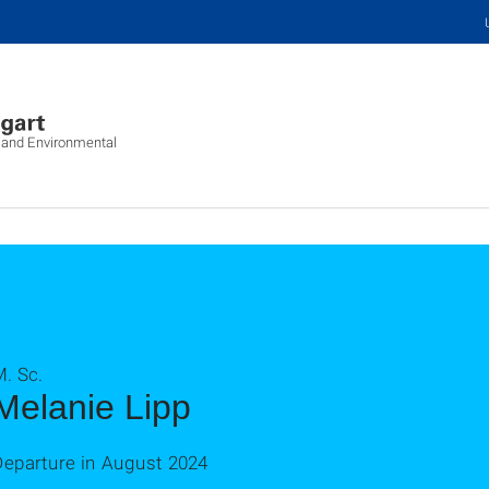
c and Environmental
. Sc.
Melanie Lipp
Departure in August 2024